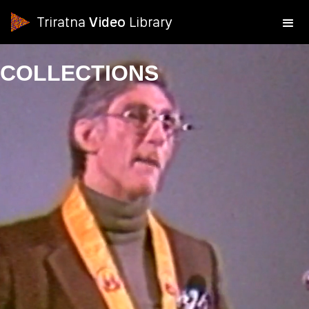
Triratna
Video
Library
COLLECTIONS