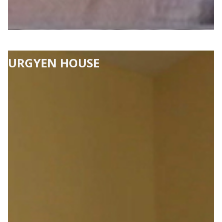
URGYEN HOUSE