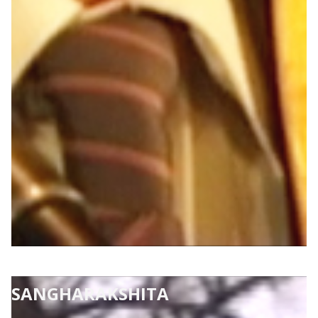
SANGHARAKSHITA