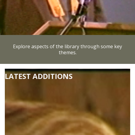
Explore aspects of the library through some key
themes.
LATEST ADDITIONS