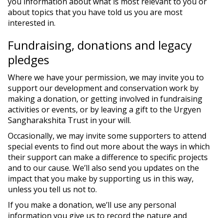
you information about what is most relevant to you or
about topics that you have told us you are most
interested in.
Fundraising, donations and legacy
pledges
Where we have your permission, we may invite you to
support our development and conservation work by
making a donation, or getting involved in fundraising
activities or events, or by leaving a gift to the Urgyen
Sangharakshita Trust in your will.
Occasionally, we may invite some supporters to attend
special events to find out more about the ways in which
their support can make a difference to specific projects
and to our cause. We’ll also send you updates on the
impact that you make by supporting us in this way,
unless you tell us not to.
If you make a donation, we’ll use any personal
information you give us to record the nature and