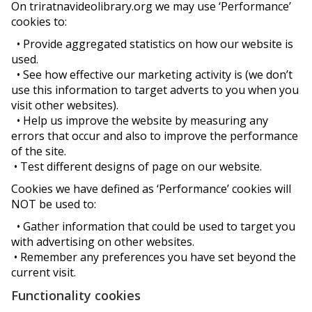
On triratnavideolibrary.org we may use ‘Performance’
cookies to:
• Provide aggregated statistics on how our website is
used.
• See how effective our marketing activity is (we don’t
use this information to target adverts to you when you
visit other websites).
• Help us improve the website by measuring any
errors that occur and also to improve the performance
of the site.
• Test different designs of page on our website.
Cookies we have defined as ‘Performance’ cookies will
NOT be used to:
• Gather information that could be used to target you
with advertising on other websites.
• Remember any preferences you have set beyond the
current visit.
Functionality cookies