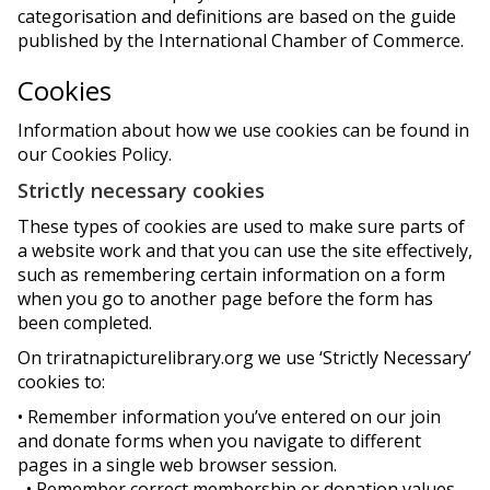
categorisation and definitions are based on the guide
published by the International Chamber of Commerce.
Cookies
Information about how we use cookies can be found in
our Cookies Policy.
Strictly necessary cookies
These types of cookies are used to make sure parts of
a website work and that you can use the site effectively,
such as remembering certain information on a form
when you go to another page before the form has
been completed.
On triratnapicturelibrary.org we use ‘Strictly Necessary’
cookies to:
• Remember information you’ve entered on our join
and donate forms when you navigate to different
pages in a single web browser session.
• Remember correct membership or donation values