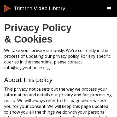
Triratna
Video
Library
Privacy Policy
& Cookies
We take your privacy seriously. We’re currently in the
process of updating our privacy policy. For any specific
queries in the meantime, please contact
info@urgyenhouse.org.
About this policy
This privacy notice sets out the way we process your
information and details our privacy and fair processing
policy. We will always refer to this page when we ask
you for your consent. We will keep this page updated
to show you all the things we do with your personal