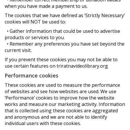
when you have made a payment to us.
The cookies that we have defined as ‘Strictly Necessary’
cookies will NOT be used to:
• Gather information that could be used to advertise
products or services to you.
• Remember any preferences you have set beyond the
current visit.
If you prevent these cookies you may not be able to
use certain features on triratnavideolibrary.org
Performance cookies
These cookies are used to measure the performance
of websites and see how websites are used. We use
‘Performance’ cookies to improve how the website
works and measure our marketing activity. Information
that is collected using these cookies are aggregated
and anonymous and we are not able to identify
individual users with these cookies.