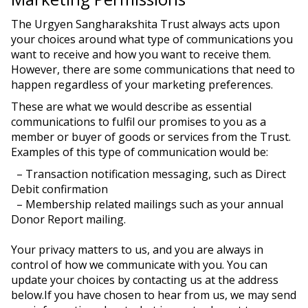
The Urgyen Sangharakshita Trust always acts upon
your choices around what type of communications you
want to receive and how you want to receive them.
However, there are some communications that need to
happen regardless of your marketing preferences.
These are what we would describe as essential
communications to fulfil our promises to you as a
member or buyer of goods or services from the Trust.
Examples of this type of communication would be:
– Transaction notification messaging, such as Direct
Debit confirmation
– Membership related mailings such as your annual
Donor Report mailing.
Your privacy matters to us, and you are always in
control of how we communicate with you. You can
update your choices by contacting us at the address
below.If you have chosen to hear from us, we may send