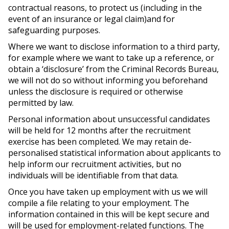
contractual reasons, to protect us (including in the
event of an insurance or legal claim)and for
safeguarding purposes.
Where we want to disclose information to a third party,
for example where we want to take up a reference, or
obtain a ‘disclosure’ from the Criminal Records Bureau,
we will not do so without informing you beforehand
unless the disclosure is required or otherwise
permitted by law.
Personal information about unsuccessful candidates
will be held for 12 months after the recruitment
exercise has been completed. We may retain de-
personalised statistical information about applicants to
help inform our recruitment activities, but no
individuals will be identifiable from that data.
Once you have taken up employment with us we will
compile a file relating to your employment. The
information contained in this will be kept secure and
will be used for employment-related functions. The