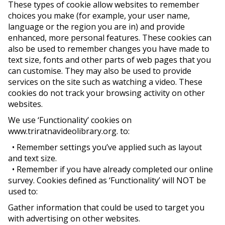
These types of cookie allow websites to remember
choices you make (for example, your user name,
language or the region you are in) and provide
enhanced, more personal features. These cookies can
also be used to remember changes you have made to
text size, fonts and other parts of web pages that you
can customise. They may also be used to provide
services on the site such as watching a video. These
cookies do not track your browsing activity on other
websites.
We use ‘Functionality’ cookies on
www.triratnavideolibrary.org. to:
• Remember settings you’ve applied such as layout
and text size.
• Remember if you have already completed our online
survey. Cookies defined as ‘Functionality’ will NOT be
used to:
Gather information that could be used to target you
with advertising on other websites.