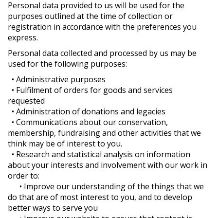
Personal data provided to us will be used for the
purposes outlined at the time of collection or
registration in accordance with the preferences you
express.
Personal data collected and processed by us may be
used for the following purposes:
• Administrative purposes
• Fulfilment of orders for goods and services
requested
• Administration of donations and legacies
• Communications about our conservation,
membership, fundraising and other activities that we
think may be of interest to you.
• Research and statistical analysis on information
about your interests and involvement with our work in
order to:
• Improve our understanding of the things that we
do that are of most interest to you, and to develop
better ways to serve you