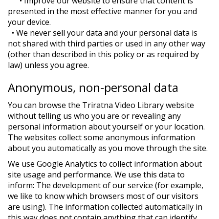
• Improve our website to ensure that content is
presented in the most effective manner for you and
your device.
• We never sell your data and your personal data is
not shared with third parties or used in any other way
(other than described in this policy or as required by
law) unless you agree.
Anonymous, non-personal data
You can browse the Triratna Video Library website
without telling us who you are or revealing any
personal information about yourself or your location.
The websites collect some anonymous information
about you automatically as you move through the site.
We use Google Analytics to collect information about
site usage and performance. We use this data to
inform: The development of our service (for example,
we like to know which browsers most of our visitors
are using). The information collected automatically in
this way does not contain anything that can identify