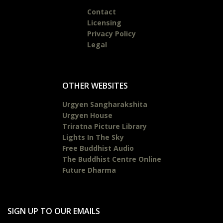
Contact
Licensing
Privacy Policy
Legal
OTHER WEBSITES
Urgyen Sangharakshita
Urgyen House
Triratna Picture Library
Lights In The Sky
Free Buddhist Audio
The Buddhist Centre Online
Future Dharma
SIGN UP TO OUR EMAILS