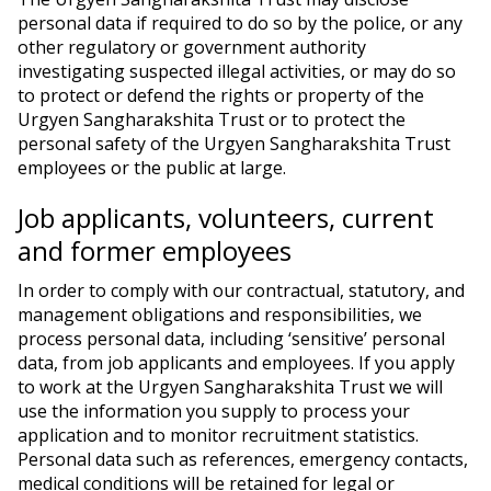
personal data if required to do so by the police, or any
other regulatory or government authority
investigating suspected illegal activities, or may do so
to protect or defend the rights or property of the
Urgyen Sangharakshita Trust or to protect the
personal safety of the Urgyen Sangharakshita Trust
employees or the public at large.
Job applicants, volunteers, current
and former employees
In order to comply with our contractual, statutory, and
management obligations and responsibilities, we
process personal data, including ‘sensitive’ personal
data, from job applicants and employees. If you apply
to work at the Urgyen Sangharakshita Trust we will
use the information you supply to process your
application and to monitor recruitment statistics.
Personal data such as references, emergency contacts,
medical conditions will be retained for legal or