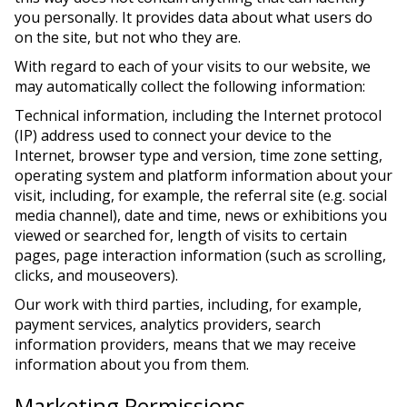
you personally. It provides data about what users do
on the site, but not who they are.
With regard to each of your visits to our website, we
may automatically collect the following information:
Technical information, including the Internet protocol
(IP) address used to connect your device to the
Internet, browser type and version, time zone setting,
operating system and platform information about your
visit, including, for example, the referral site (e.g. social
media channel), date and time, news or exhibitions you
viewed or searched for, length of visits to certain
pages, page interaction information (such as scrolling,
clicks, and mouseovers).
Our work with third parties, including, for example,
payment services, analytics providers, search
information providers, means that we may receive
information about you from them.
Marketing Permissions