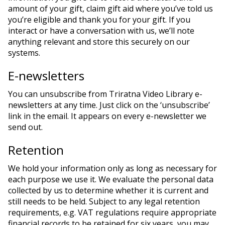
amount of your gift, claim gift aid where you’ve told us
you’re eligible and thank you for your gift. If you
interact or have a conversation with us, we’ll note
anything relevant and store this securely on our
systems.
E-newsletters
You can unsubscribe from Triratna Video Library e-
newsletters at any time. Just click on the ‘unsubscribe’
link in the email. It appears on every e-newsletter we
send out.
Retention
We hold your information only as long as necessary for
each purpose we use it. We evaluate the personal data
collected by us to determine whether it is current and
still needs to be held. Subject to any legal retention
requirements, e.g. VAT regulations require appropriate
financial records to be retained for six years, you may