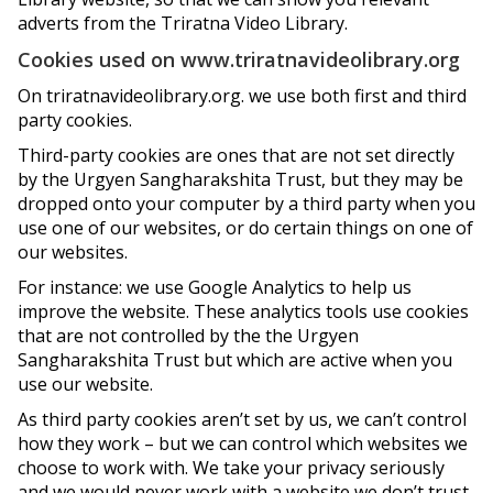
adverts from the Triratna Video Library.
Cookies used on www.triratnavideolibrary.org
On triratnavideolibrary.org. we use both first and third
party cookies.
Third-party cookies are ones that are not set directly
by the Urgyen Sangharakshita Trust, but they may be
dropped onto your computer by a third party when you
use one of our websites, or do certain things on one of
our websites.
For instance: we use Google Analytics to help us
improve the website. These analytics tools use cookies
that are not controlled by the the Urgyen
Sangharakshita Trust but which are active when you
use our website.
As third party cookies aren’t set by us, we can’t control
how they work – but we can control which websites we
choose to work with. We take your privacy seriously
and we would never work with a website we don’t trust.