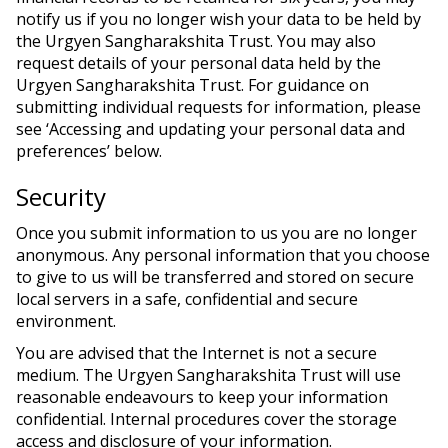
notify us if you no longer wish your data to be held by
the Urgyen Sangharakshita Trust. You may also
request details of your personal data held by the
Urgyen Sangharakshita Trust. For guidance on
submitting individual requests for information, please
see ‘Accessing and updating your personal data and
preferences’ below.
Security
Once you submit information to us you are no longer
anonymous. Any personal information that you choose
to give to us will be transferred and stored on secure
local servers in a safe, confidential and secure
environment.
You are advised that the Internet is not a secure
medium. The Urgyen Sangharakshita Trust will use
reasonable endeavours to keep your information
confidential. Internal procedures cover the storage
access and disclosure of your information.