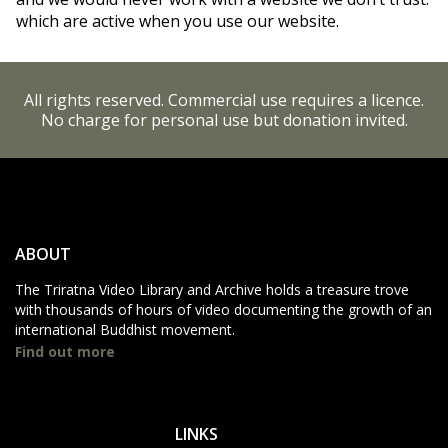
which are active when you use our website.
All rights reserved. Commercial use requires a licence.
No charge for personal use but donation invited.
ABOUT
The Triratna Video Library and Archive holds a treasure trove
with thousands of hours of video documenting the growth of an
international Buddhist movement.
Find out more
LINKS