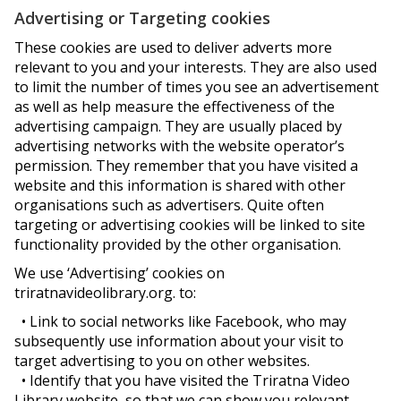
Advertising or Targeting cookies
These cookies are used to deliver adverts more
relevant to you and your interests. They are also used
to limit the number of times you see an advertisement
as well as help measure the effectiveness of the
advertising campaign. They are usually placed by
advertising networks with the website operator’s
permission. They remember that you have visited a
website and this information is shared with other
organisations such as advertisers. Quite often
targeting or advertising cookies will be linked to site
functionality provided by the other organisation.
We use ‘Advertising’ cookies on
triratnavideolibrary.org. to:
• Link to social networks like Facebook, who may
subsequently use information about your visit to
target advertising to you on other websites.
• Identify that you have visited the Triratna Video
Library website, so that we can show you relevant