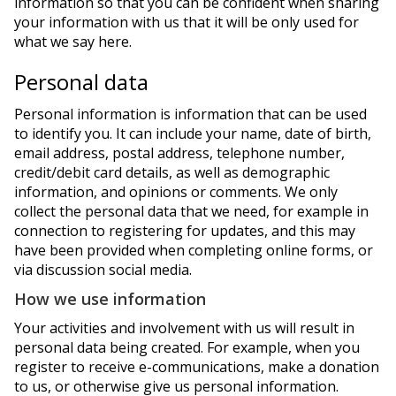
information so that you can be confident when sharing
your information with us that it will be only used for
what we say here.
Personal data
Personal information is information that can be used
to identify you. It can include your name, date of birth,
email address, postal address, telephone number,
credit/debit card details, as well as demographic
information, and opinions or comments. We only
collect the personal data that we need, for example in
connection to registering for updates, and this may
have been provided when completing online forms, or
via discussion social media.
How we use information
Your activities and involvement with us will result in
personal data being created. For example, when you
register to receive e-communications, make a donation
to us, or otherwise give us personal information.