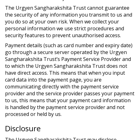
The Urgyen Sangharakshita Trust cannot guarantee
the security of any information you transmit to us and
you do so at your own risk. When we collect your
personal information we use strict procedures and
security features to prevent unauthorised access.
Payment details (such as card number and expiry date)
go through a secure server operated by the Urgyen
Sangharakshita Trust’s Payment Service Provider and
to which the Urgyen Sangharakshita Trust does not
have direct access. This means that when you input
card data into the payment page, you are
communicating directly with the payment service
provider and the service provider passes your payment
to us, this means that your payment card information
is handled by the payment service provider and not
processed or held by us.
Disclosure
The Urgyen Sangharakshita Trust may disclose