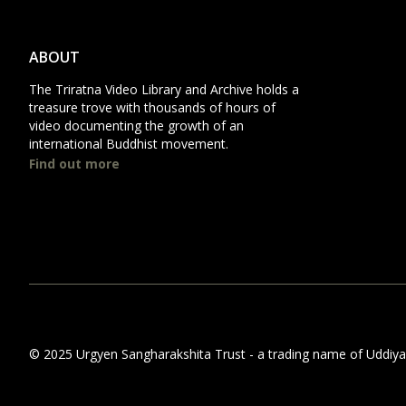
ABOUT
The Triratna Video Library and Archive holds a
treasure trove with thousands of hours of
video documenting the growth of an
international Buddhist movement.
Find out more
© 2025 Urgyen Sangharakshita Trust - a trading name of Uddiyana