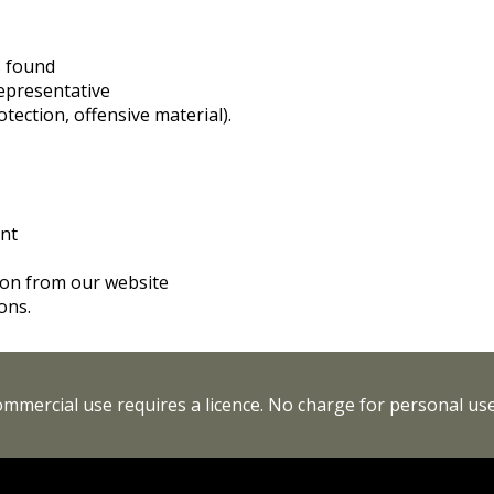
s found
representative
tection, offensive material).
int
tion from our website
ons.
Commercial use requires a licence. No charge for personal use