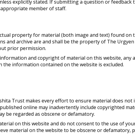
nless explicitly stated. If submitting a question or feedback 
 appropriate member of staff.
lectual property for material (both image and text) found on t
ions and archive are and shall be the property of The Urgyen
ut prior permission.
information and copyright of material on this website, any a
on the information contained on the website is excluded.
hita Trust makes every effort to ensure material does not 
published online may inadvertently include copyrighted mate
 may be regarded as obscene or defamatory.
aterial on this website and do not consent to the use of you
lieve material on the website to be obscene or defamatory, 