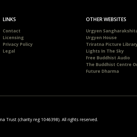
LINKS
OTHER WEBSITES
Contact
Urgyen Sangharakshit
Licensing
Urgyen House
Privacy Policy
Triratna Picture Librar
Legal
Lights In The Sky
Free Buddhist Audio
The Buddhist Centre O
Future Dharma
 Trust (charity reg 1046398). All rights reserved.