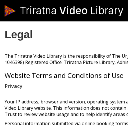
Video
Triratna
Library
Legal
The Triratna Video Library is the responsibility of The U
1046398) Registered Office: Triratna Picture Library, Adh
Website Terms and Conditions of Use
Privacy
Your IP address, browser and version, operating system a
Video Library website. This information does not contai
Trust to review website usage and to help identify areas
Personal information submitted via online booking forms,