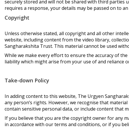
securely stored and will not be shared with third parties u
requires a response, your details may be passed on to an
Copyright
Unless otherwise stated, all copyright and all other intel
website, including content from the video library, collect
Sangharakshita Trust. This material cannot be used witho
While we make every effort to ensure the accuracy of the 
liability which might arise from your use of and reliance 
Take-down Policy
In adding content to this website, The Urgyen Sangharaks
any person’s rights. However, we recognise that material 
contain sensitive personal data, or include content that
If you believe that you are the copyright owner for any m
in accordance with our terms and conditions, or if you be