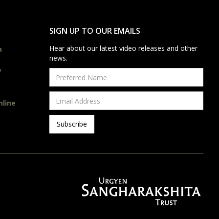
SIGN UP TO OUR EMAILS
Hear about our latest video releases and other
a
news.
y
nline