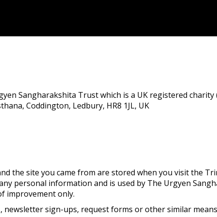
rgyen Sangharakshita Trust which is a UK registered charity 
isthana, Coddington, Ledbury, HR8 1JL, UK
nd the site you came from are stored when you visit the Tri
n any personal information and is used by The Urgyen Sangh
 of improvement only.
 newsletter sign-ups, request forms or other similar means 