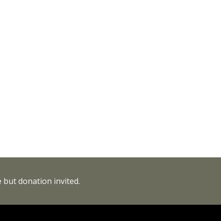
 but donation invited.