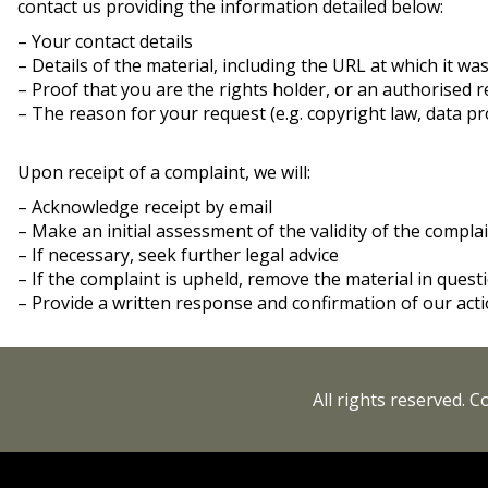
contact us providing the information detailed below:
– Your contact details
– Details of the material, including the URL at which it wa
– Proof that you are the rights holder, or an authorised 
– The reason for your request (e.g. copyright law, data pro
Upon receipt of a complaint, we will:
– Acknowledge receipt by email
– Make an initial assessment of the validity of the compla
– If necessary, seek further legal advice
– If the complaint is upheld, remove the material in ques
– Provide a written response and confirmation of our acti
All rights reserved. 