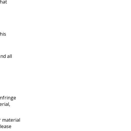
that
his
nd all
infringe
rial,
r material
please