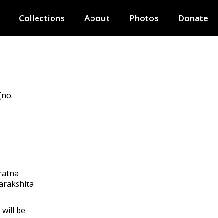
Collections
About
Photos
Donate
(no.
ratna
arakshita
will be