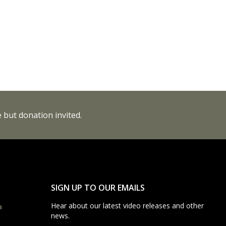
 but donation invited.
SIGN UP TO OUR EMAILS
Hear about our latest video releases and other
a
news.