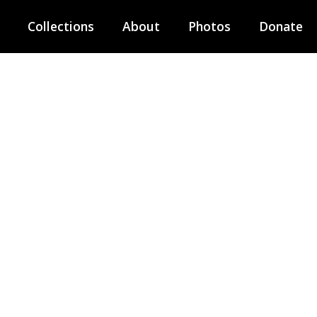
Collections
About
Photos
Donate