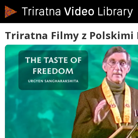
Video
Triratna
Library
Triratna Filmy z Polskimi