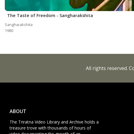
The Taste of Freedom - Sangharakshita
Sangharakshita
1980
All rights reserved. 
ABOUT
The Triratna Video Library and Archive holds a
treasure trove with thousands of hours of
video documenting the growth of an