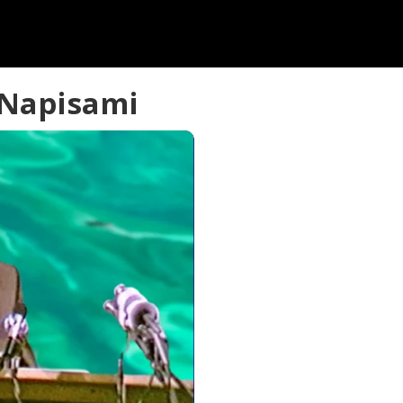
 Napisami