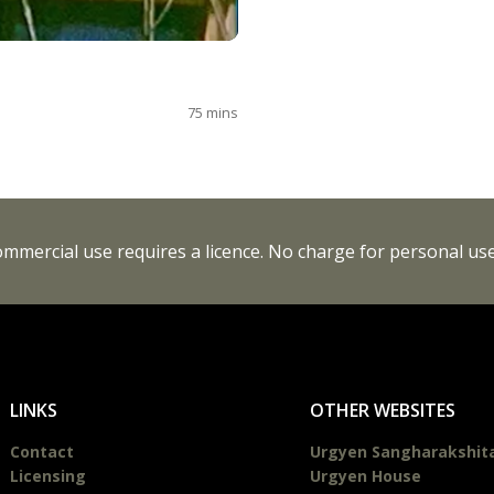
75
mins
Commercial use requires a licence. No charge for personal use
LINKS
OTHER WEBSITES
Contact
Urgyen Sangharakshit
Licensing
Urgyen House