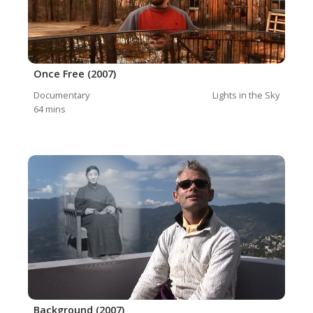
Once Free (2007)
Documentary
Lights in the Sky
64
mins
Background (2007)