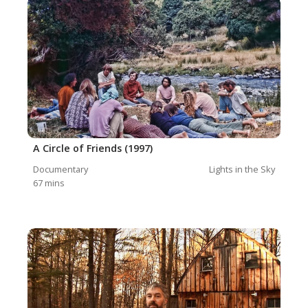
A Circle of Friends (1997)
Documentary
Lights in the Sky
67
mins