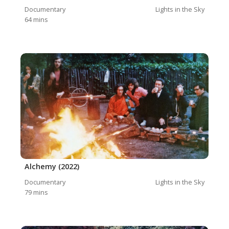
Documentary
Lights in the Sky
64
mins
Alchemy (2022)
Documentary
Lights in the Sky
79
mins