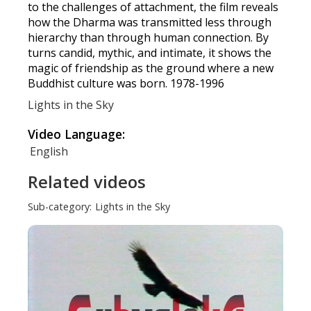
to the challenges of attachment, the film reveals
how the Dharma was transmitted less through
hierarchy than through human connection. By
turns candid, mythic, and intimate, it shows the
magic of friendship as the ground where a new
Buddhist culture was born. 1978-1996
Lights in the Sky
Video Language:
English
Related videos
Sub-category:
Lights in the Sky