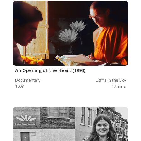
An Opening of the Heart (1993)
Documentary
Lights in the Sky
1993
47
mins