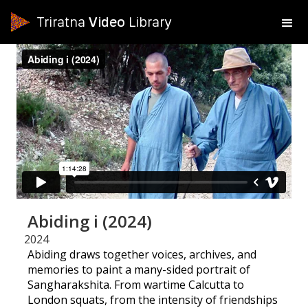
Triratna
Video
Library
Abiding i (2024)
2024
Abiding draws together voices, archives, and
memories to paint a many-sided portrait of
Sangharakshita. From wartime Calcutta to
London squats, from the intensity of friendships