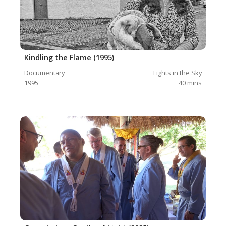
Kindling the Flame (1995)
Documentary
Lights in the Sky
1995
40
mins