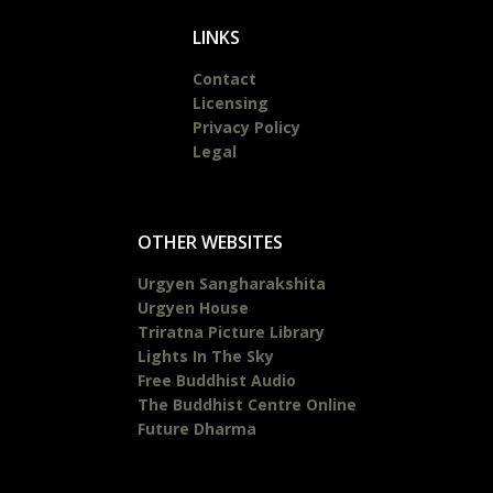
LINKS
Contact
Licensing
Privacy Policy
Legal
OTHER WEBSITES
Urgyen Sangharakshita
Urgyen House
Triratna Picture Library
Lights In The Sky
Free Buddhist Audio
The Buddhist Centre Online
Future Dharma