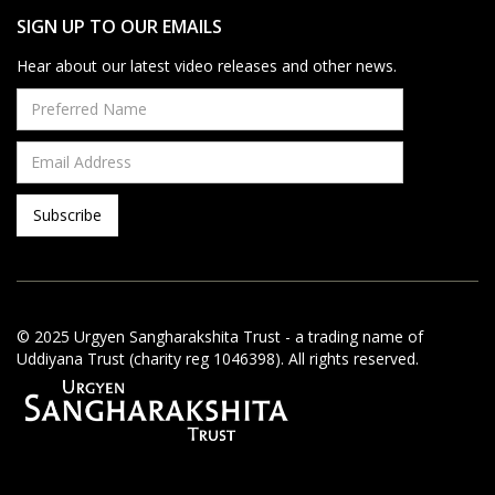
SIGN UP TO OUR EMAILS
Hear about our latest video releases and other news.
© 2025 Urgyen Sangharakshita Trust - a trading name of
Uddiyana Trust (charity reg 1046398). All rights reserved.