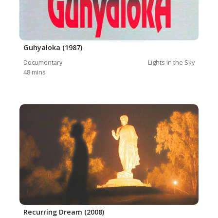
Guhyaloka (1987)
Documentary
Lights in the Sky
48
mins
Recurring Dream (2008)