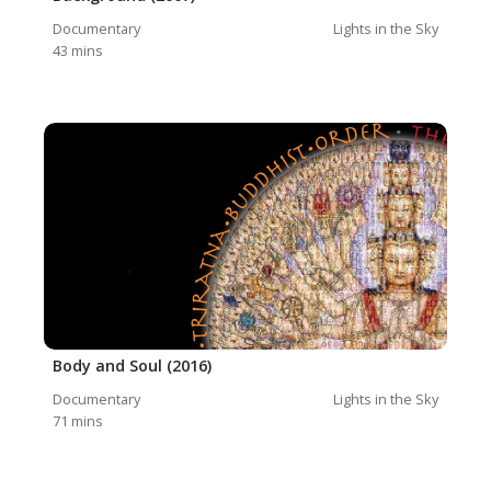
Documentary
Lights in the Sky
43
mins
Body and Soul (2016)
Documentary
Lights in the Sky
71
mins