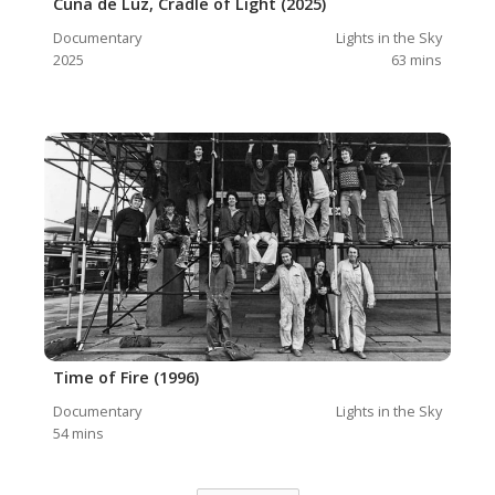
Cuna de Luz, Cradle of Light (2025)
Documentary
Lights in the Sky
2025
63
mins
Time of Fire (1996)
Documentary
Lights in the Sky
54
mins