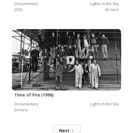
Documentary
Lights in the Sky
2025
63
mins
Time of Fire (1996)
Documentary
Lights in the Sky
54
mins
Next