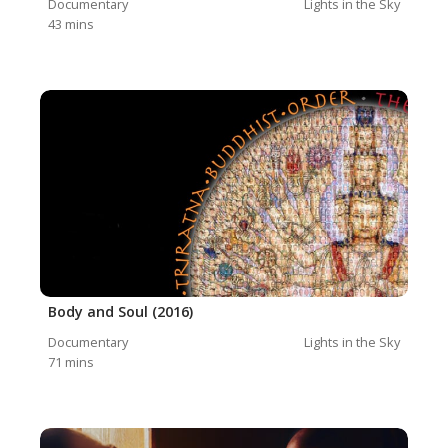
Documentary
Lights in the Sky
43
mins
Body and Soul (2016)
Documentary
Lights in the Sky
71
mins