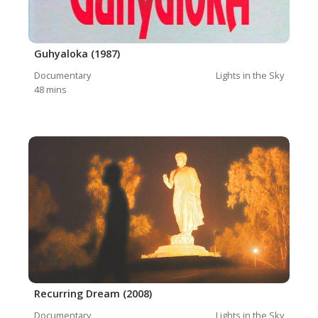
Guhyaloka (1987)
Documentary
Lights in the Sky
48
mins
Recurring Dream (2008)
Documentary
Lights in the Sky