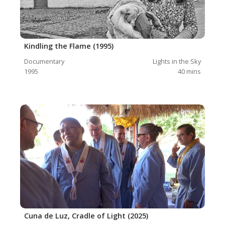
Kindling the Flame (1995)
Documentary
Lights in the Sky
1995
40
mins
Cuna de Luz, Cradle of Light (2025)