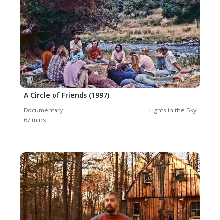
A Circle of Friends (1997)
Documentary
Lights in the Sky
67
mins