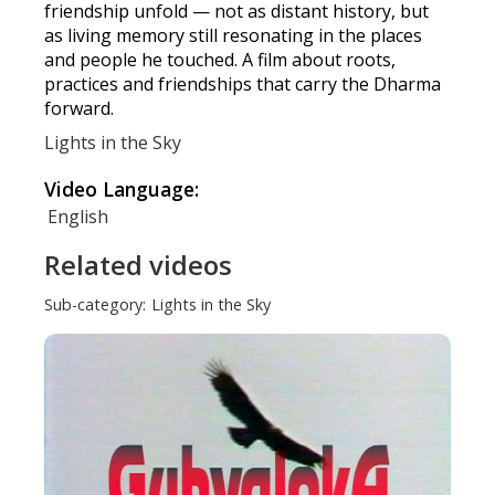
friendship unfold — not as distant history, but
as living memory still resonating in the places
and people he touched. A film about roots,
practices and friendships that carry the Dharma
forward.
Lights in the Sky
Video Language:
English
Related videos
Sub-category:
Lights in the Sky