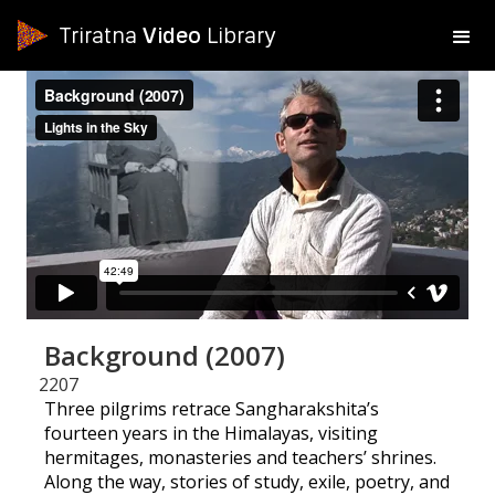
Triratna
Video
Library
Background (2007)
2207
Three pilgrims retrace Sangharakshita’s
fourteen years in the Himalayas, visiting
hermitages, monasteries and teachers’ shrines.
Along the way, stories of study, exile, poetry, and