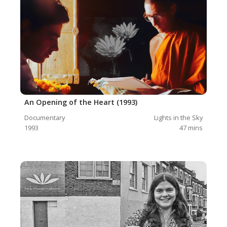
An Opening of the Heart (1993)
Documentary
Lights in the Sky
1993
47
mins