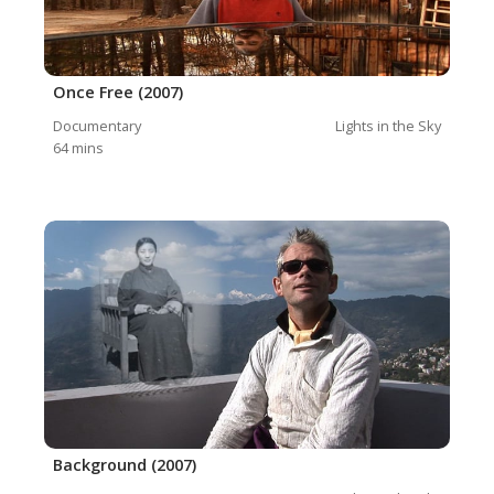
Once Free (2007)
Documentary
Lights in the Sky
64
mins
Background (2007)