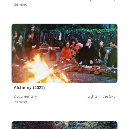
64
mins
Alchemy (2022)
Documentary
Lights in the Sky
79
mins