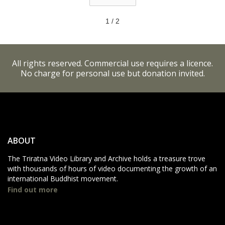
1 / 2
All rights reserved. Commercial use requires a licence.
No charge for personal use but donation invited.
ABOUT
The Triratna Video Library and Archive holds a treasure trove
with thousands of hours of video documenting the growth of an
international Buddhist movement.
Find out more