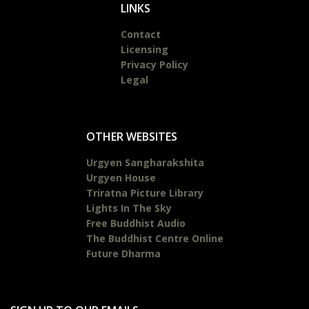
LINKS
Contact
Licensing
Privacy Policy
Legal
OTHER WEBSITES
Urgyen Sangharakshita
Urgyen House
Triratna Picture Library
Lights In The Sky
Free Buddhist Audio
The Buddhist Centre Online
Future Dharma