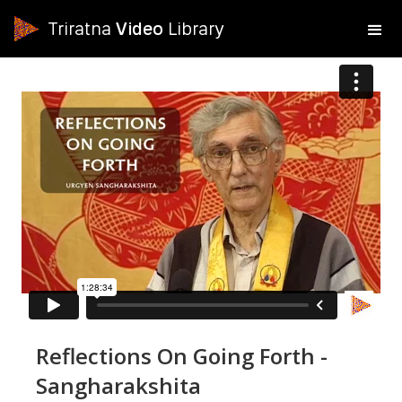
Triratna
Video
Library
Reflections On Going Forth -
Sangharakshita