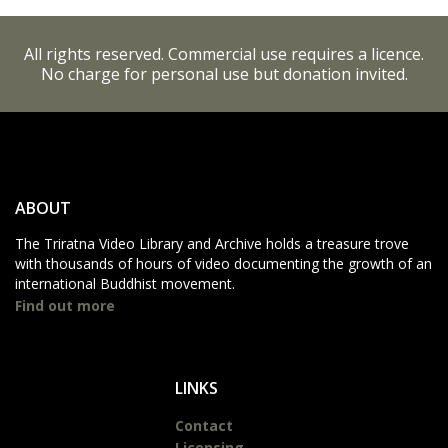
All rights reserved. Commercial use requires a licence.
No charge for personal use but donation invited.
ABOUT
The Triratna Video Library and Archive holds a treasure trove
with thousands of hours of video documenting the growth of an
international Buddhist movement.
Find out more
LINKS
Contact
Licensing