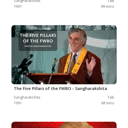
Sangharakshita
Talk
1997
89
mins
The Five Pillars of the FWBO - Sangharakshita
Sangharakshita
Talk
1991
68
mins