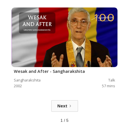
Wesak and After - Sangharakshita
Sangharakshita
Talk
2002
57
mins
Next
1 / 5