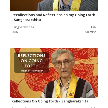
Recollections and Reflections on my Going Forth
- Sangharakshita
Sangharakshita
Talk
2007
58
mins
Reflections On Going Forth - Sangharakshita