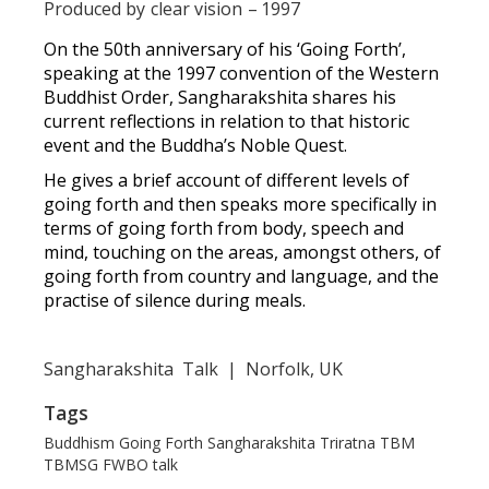
Produced by
clear vision
–
1997
On the 50th anniversary of his ‘Going Forth’,
speaking at the 1997 convention of the Western
Buddhist Order, Sangharakshita shares his
current reflections in relation to that historic
event and the Buddha’s Noble Quest.
He gives a brief account of different levels of
going forth and then speaks more specifically in
terms of going forth from body, speech and
mind, touching on the areas, amongst others, of
going forth from country and language, and the
practise of silence during meals.
Sangharakshita
Talk
|
Norfolk, UK
Tags
Buddhism
Going Forth
Sangharakshita
Triratna
TBM
TBMSG
FWBO
talk