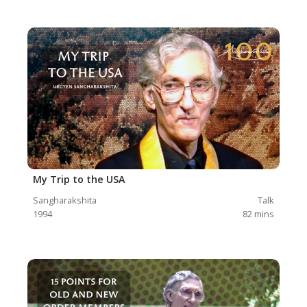
My Trip to the USA
Sangharakshita
Talk
1994
82
mins