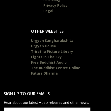
Privacy Policy
Legal
OTHER WEBSITES
Urgyen Sangharakshita
Urgyen House
Triratna Picture Library
Lights In The Sky
Free Buddhist Audio
The Buddhist Centre Online
Future Dharma
SIGN UP TO OUR EMAILS
Hear about our latest video releases and other news.