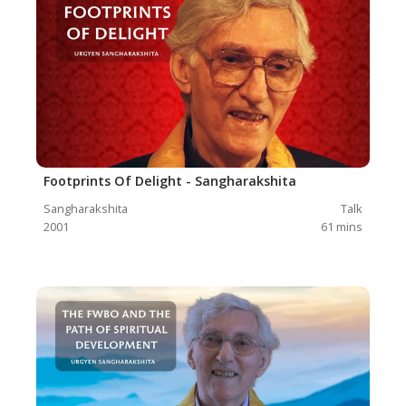
Footprints Of Delight - Sangharakshita
Sangharakshita
Talk
2001
61
mins