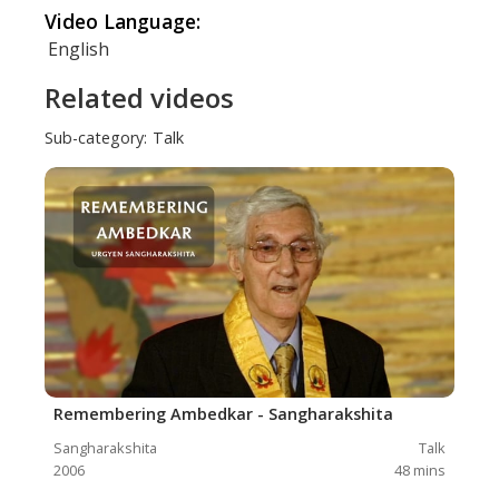
Video Language:
English
Related videos
Sub-category:
Talk
Remembering Ambedkar - Sangharakshita
Sangharakshita
Talk
2006
48
mins