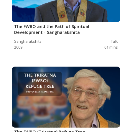
The FWBO and the Path of Spiritual
Development - Sangharakshita
Sangharakshita
Talk
2009
61
mins
The FWBO (Triratna) Refuge Tree