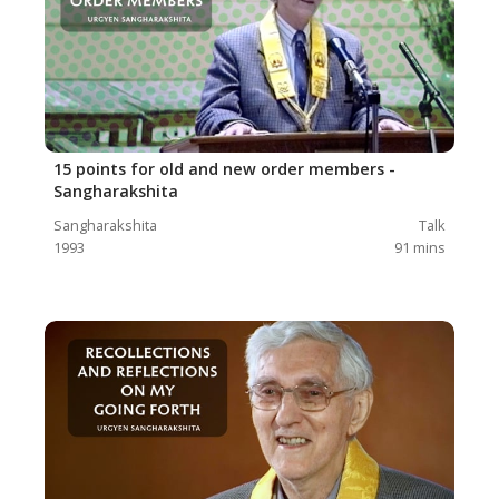
15 points for old and new order members -
Sangharakshita
Sangharakshita
Talk
1993
91
mins