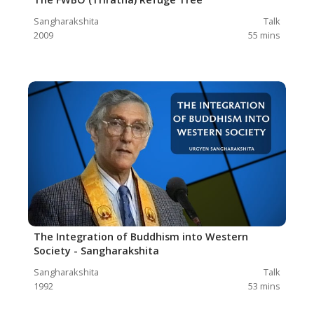
Sangharakshita
Talk
2009
55
mins
The Integration of Buddhism into Western
Society - Sangharakshita
Sangharakshita
Talk
1992
53
mins