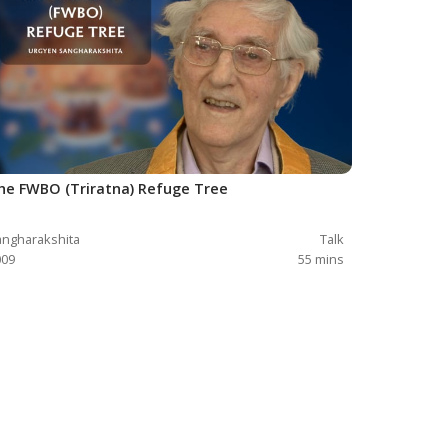
he FWBO (Triratna) Refuge Tree
ngharakshita
Talk
009
55
mins