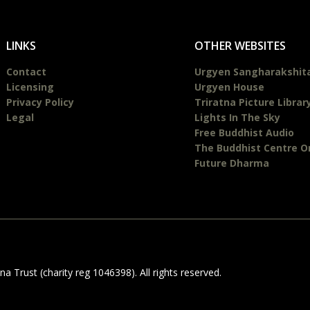
LINKS
OTHER WEBSITES
Contact
Urgyen Sangharakshit
Licensing
Urgyen House
Privacy Policy
Triratna Picture Librar
Legal
Lights In The Sky
Free Buddhist Audio
The Buddhist Centre O
Future Dharma
 Trust (charity reg 1046398). All rights reserved.