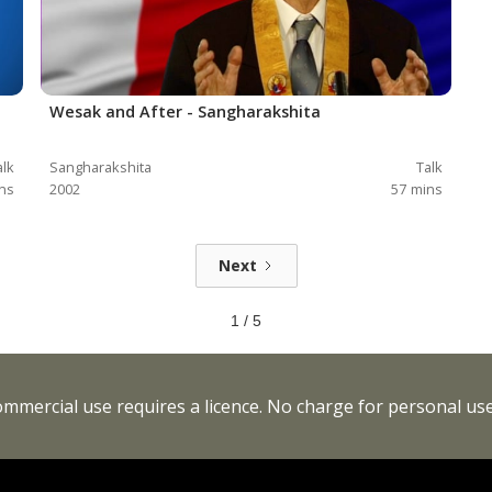
Wesak and After - Sangharakshita
alk
Sangharakshita
Talk
ns
2002
57
mins
Next
1 / 5
Commercial use requires a licence. No charge for personal use