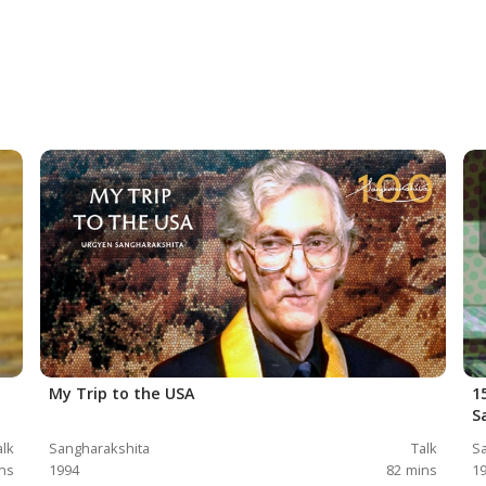
My Trip to the USA
1
S
alk
Sangharakshita
Talk
Sa
ns
1994
82
mins
1