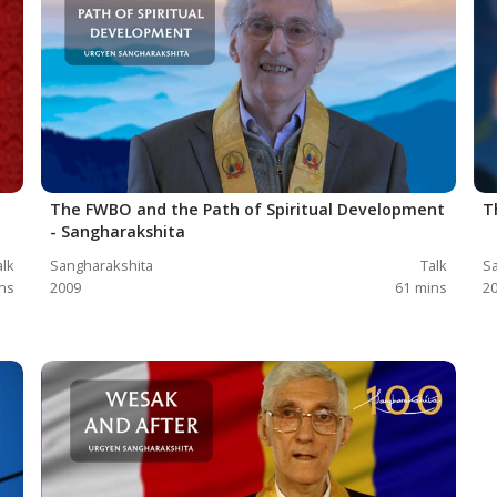
The FWBO and the Path of Spiritual Development
T
- Sangharakshita
alk
Sangharakshita
Talk
Sa
ns
2009
61
mins
2