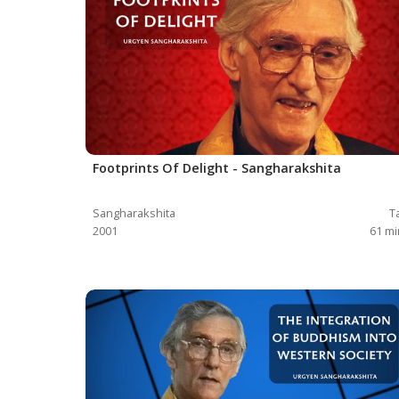
Footprints Of Delight - Sangharakshita
Sangharakshita
T
2001
61
mi