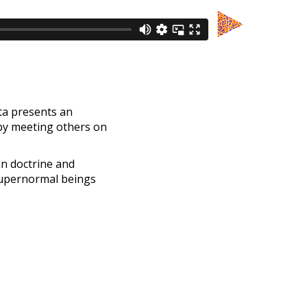
ita presents an
 by meeting others on
an doctrine and
supernormal beings