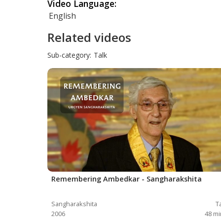
Video Language:
English
Related videos
Sub-category:
Talk
Remembering Ambedkar - Sangharakshita
Sangharakshita
T
2006
48
mi