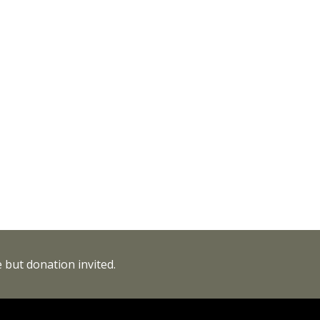
 but donation invited.