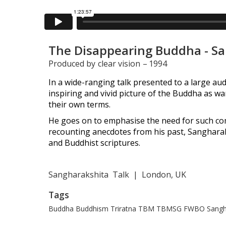
The Disappearing Buddha - S
Produced by
clear vision
–
1994
In a wide-ranging talk presented to a large aud
inspiring and vivid picture of the Buddha as w
their own terms.
He goes on to emphasise the need for such com
recounting anecdotes from his past, Sanghara
and Buddhist scriptures.
Sangharakshita
Talk
|
London, UK
Tags
Buddha
Buddhism
Triratna
TBM
TBMSG
FWBO
Sangh