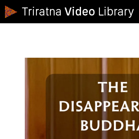
Video
Triratna
Library