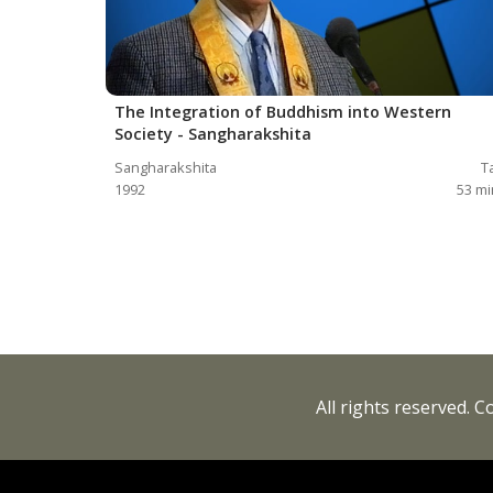
The Integration of Buddhism into Western
Society - Sangharakshita
Sangharakshita
T
1992
53
mi
All rights reserved. 