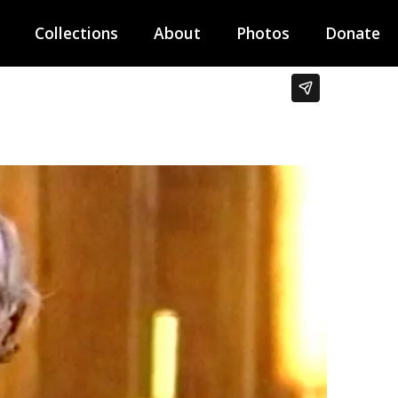
Collections
About
Photos
Donate