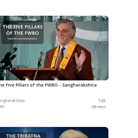
he Five Pillars of the FWBO - Sangharakshita
ngharakshita
Talk
991
68
mins