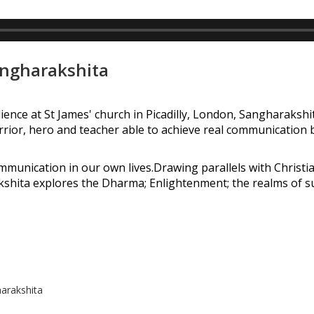
angharakshita
ience at St James' church in Picadilly, London, Sangharaksh
arrior, hero and teacher able to achieve real communication
munication in our own lives.Drawing parallels with Christi
kshita explores the Dharma; Enlightenment; the realms of 
arakshita