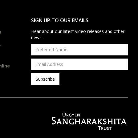
SIGN UP TO OUR EMAILS
Hear about our latest video releases and other
a
news.
y
nline