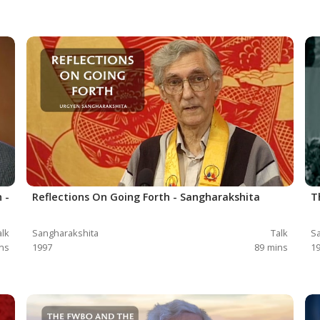
 -
Reflections On Going Forth - Sangharakshita
T
alk
Sangharakshita
Talk
Sa
ns
1997
89
mins
1