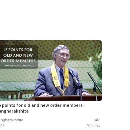
5 points for old and new order members -
angharakshita
ngharakshita
Talk
993
91
mins