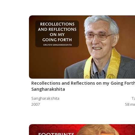
Recollections and Reflections on my Going Forth
Sangharakshita
Sangharakshita
T
2007
58
mi