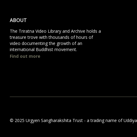
ABOUT
The Triratna Video Library and Archive holds a
treasure trove with thousands of hours of
video documenting the growth of an
international Buddhist movement.
Find out more
© 2025 Urgyen Sangharakshita Trust - a trading name of Uddiyana