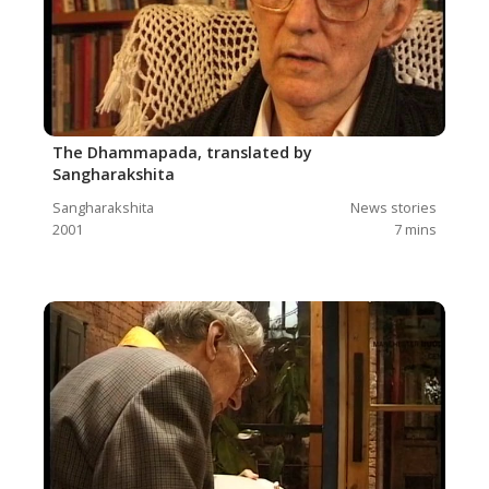
The Dhammapada, translated by
Sangharakshita
Sangharakshita
News stories
2001
7
mins