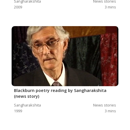
Sangharakshita
News stories
2009
3
mins
Blackburn poetry reading by Sangharakshita
(news story)
Sangharakshita
News stories
1999
3
mins