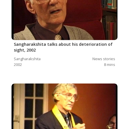
Sangharakshita talks about his deterioration of
sight, 2002
Sangharakshita
News stories
2002
8
mins