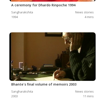
A ceremony for Dhardo Rinpoche 1994
Sangharakshita
News stories
1994
4
mins
Bhante's final volume of memoirs 2003
Sangharakshita
News stories
2003
11
mins