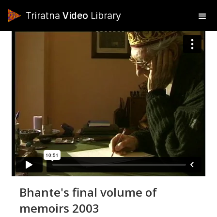
Triratna
Video
Library
Bhante's final volume of
memoirs 2003