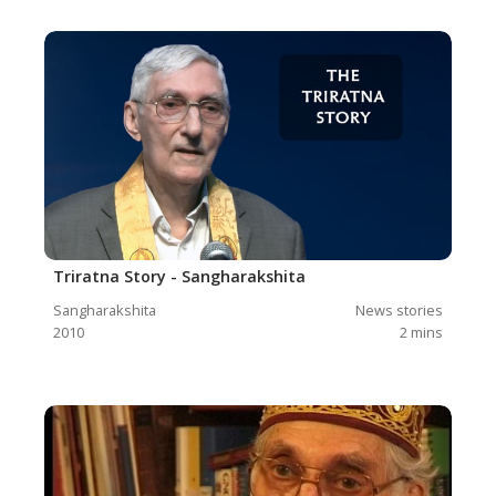
Triratna Story - Sangharakshita
Sangharakshita
News stories
2010
2
mins