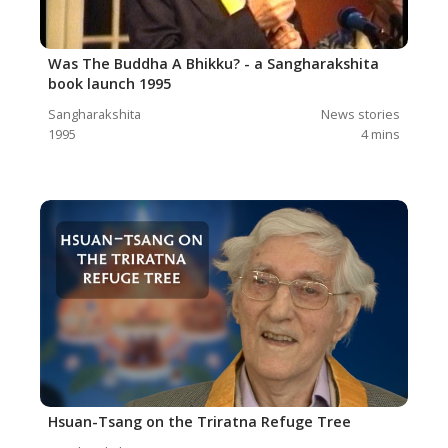
Was The Buddha A Bhikku? - a Sangharakshita
book launch 1995
Sangharakshita
News stories
1995
4
mins
Hsuan-Tsang on the Triratna Refuge Tree