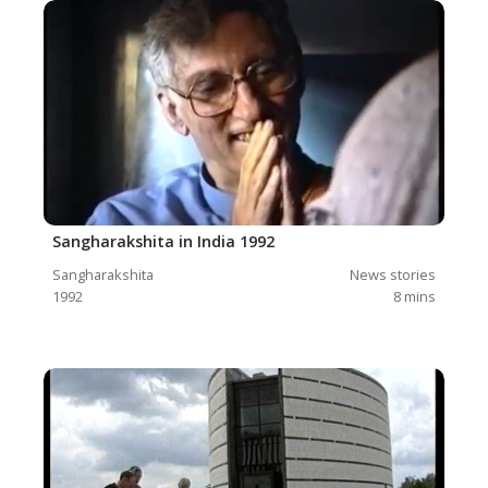
Sangharakshita in India 1992
Sangharakshita
News stories
1992
8
mins