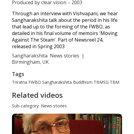
Produced by
clear vision
–
2003
Through an interview with Vishvapani, we hear
Sangharakshita talk about the period in his life
that lead up to the forming of the FWBO, as
detailed in his final volume of memoirs 'Moving
Against The Steam'. Part of Newsreel 24,
released in Spring 2003
Sangharakshita
News stories
|
Birmingham, UK
Tags
Triratna
FWBO
Sangharakshita
Buddhism
TBMSG
TBM
Related videos
Sub-category:
News stories