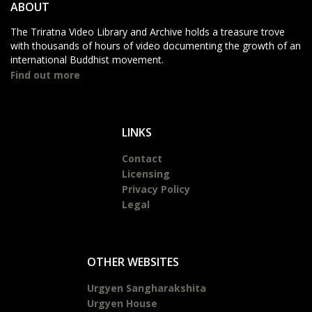
ABOUT
The Triratna Video Library and Archive holds a treasure trove
with thousands of hours of video documenting the growth of an
international Buddhist movement.
Find out more
LINKS
Contact
Licensing
Privacy Policy
Legal
OTHER WEBSITES
Urgyen Sangharakshita
Urgyen House