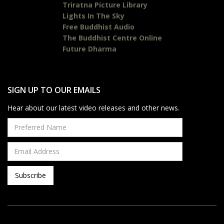
Triratna Picture Library
Lights In The Sky
Free Buddhist Audio
The Buddhist Centre Online
Future Dharma
SIGN UP TO OUR EMAILS
Hear about our latest video releases and other news.