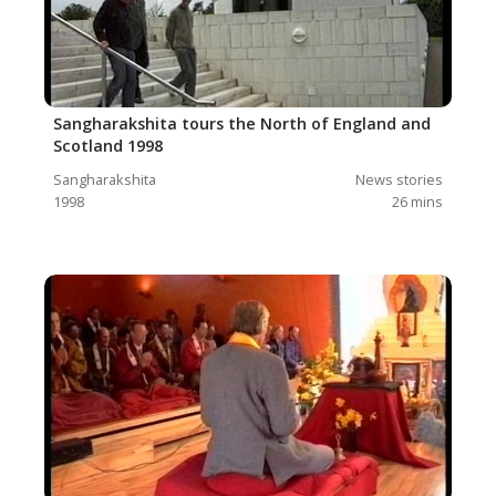
Sangharakshita tours the North of England and
Scotland 1998
Sangharakshita
News stories
1998
26
mins