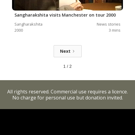
Sangharakshita visits Manchester on tour 2000
Sangharakshita
News stories
2000
3
mins
Next
1 / 2
All rights reserved. Commercial use requires a licence.
No charge for personal use but donation invited.