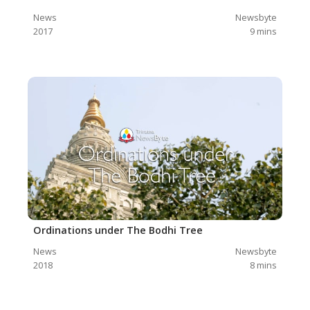
News
Newsbyte
2017
9
mins
Ordinations under The Bodhi Tree
News
Newsbyte
2018
8
mins