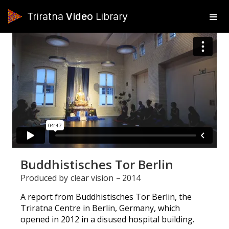
Triratna
Video
Library
Buddhistisches Tor Berlin
Produced by
clear vision
–
2014
A report from Buddhistisches Tor Berlin, the
Triratna Centre in Berlin, Germany, which
opened in 2012 in a disused hospital building.