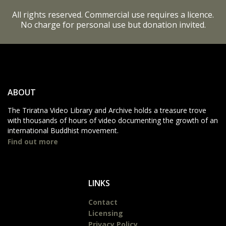
All rights reserved. Commercial use requires a licence.
No charge for personal use but donation invited.
ABOUT
The Triratna Video Library and Archive holds a treasure trove
with thousands of hours of video documenting the growth of an
international Buddhist movement.
Find out more
LINKS
Contact
Licensing
Privacy Policy