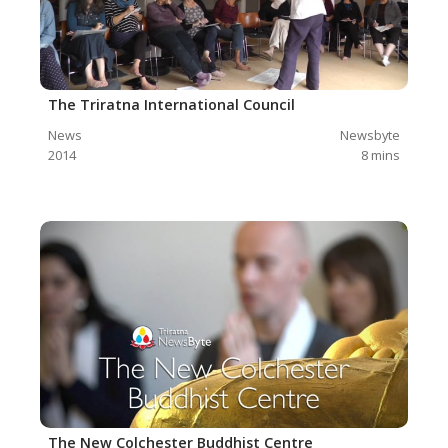
The Triratna International Council
News
Newsbyte
2014
8
mins
The New Colchester Buddhist Centre