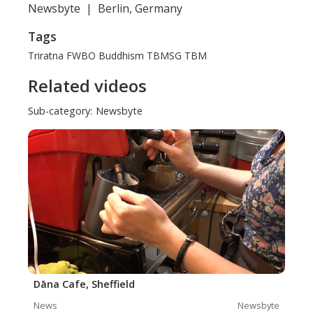
Newsbyte
|
Berlin, Germany
Tags
Triratna
FWBO
Buddhism
TBMSG
TBM
Related videos
Sub-category:
Newsbyte
Dāna Cafe, Sheffield
News
Newsbyte