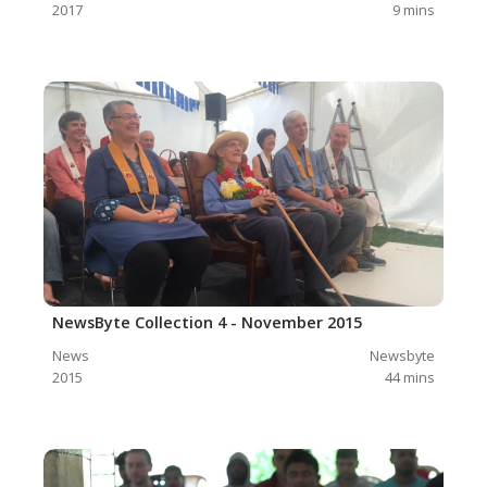
2017
9
mins
NewsByte Collection 4 - November 2015
News
Newsbyte
2015
44
mins