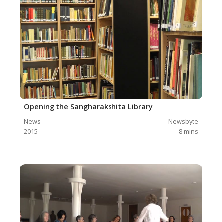
Opening the Sangharakshita Library
News
Newsbyte
2015
8
mins