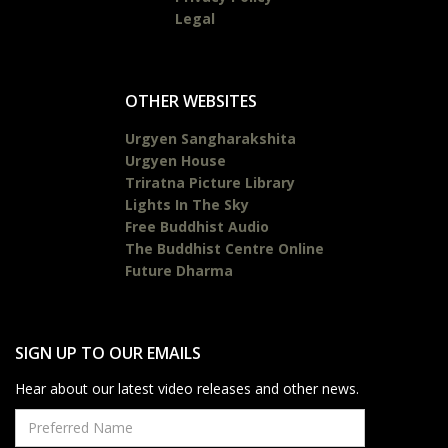
Legal
OTHER WEBSITES
Urgyen Sangharakshita
Urgyen House
Triratna Picture Library
Lights In The Sky
Free Buddhist Audio
The Buddhist Centre Online
Future Dharma
SIGN UP TO OUR EMAILS
Hear about our latest video releases and other news.