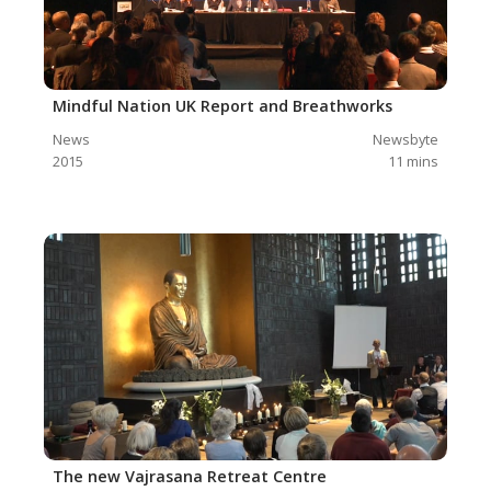
Mindful Nation UK Report and Breathworks
News
Newsbyte
2015
11
mins
The new Vajrasana Retreat Centre