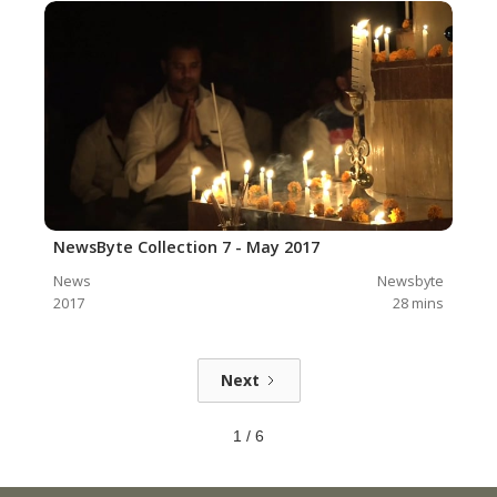
NewsByte Collection 7 - May 2017
News
Newsbyte
2017
28
mins
Next
1 / 6