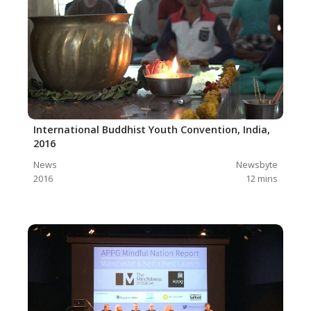
International Buddhist Youth Convention, India,
2016
News
Newsbyte
2016
12
mins