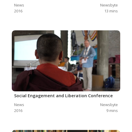
News
Newsbyte
2016
13
mins
Social Engagement and Liberation Conference
News
Newsbyte
2016
9
mins