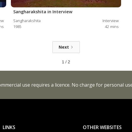
Sangharakshita in Interview
iew
Sangharakshita
Interview
ns
1985
42
mins
Next
1 / 2
Commercial use requires a licence. No charge for personal use
LINKS
OTHER WEBSITES