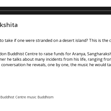
akshita
o take if one were stranded on a desert island? This is the 
oydon Buddhist Centre to raise funds for Aranya, Sangharaksh
er he talks about many incidents from his life, ranging from
e conversation he reveals, one by one, the music he would ta
Buddhist Centre
music
Buddhism