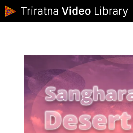
Video
Triratna
Library