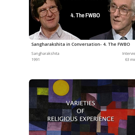
Sangharakshita in Conversation- 4. The FWBO
Sangharakshita
Interv
1991
63
mi