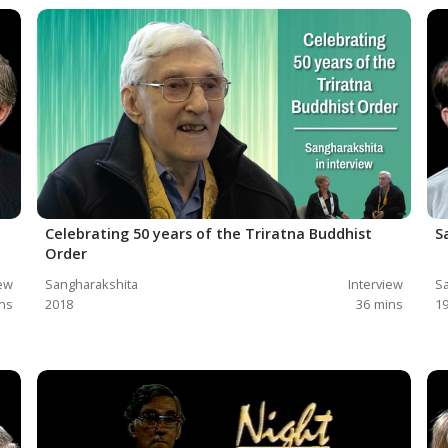
Celebrating 50 years of the Triratna Buddhist
S
Order
iew
Sangharakshita
Interview
Sa
ns
2018
36
mins
1