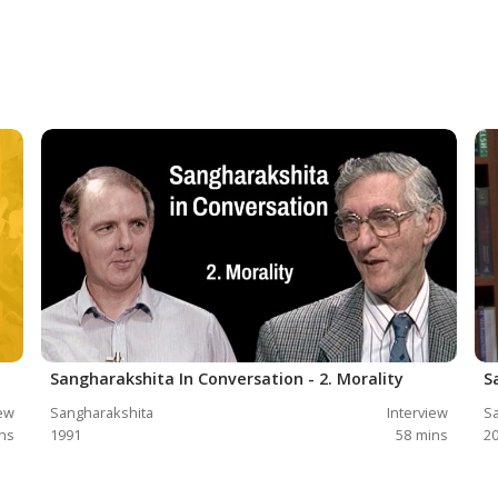
Sangharakshita In Conversation - 2. Morality
S
iew
Sangharakshita
Interview
Sa
ns
1991
58
mins
2