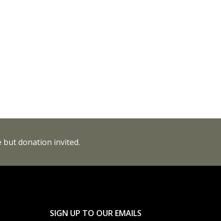
 but donation invited.
SIGN UP TO OUR EMAILS