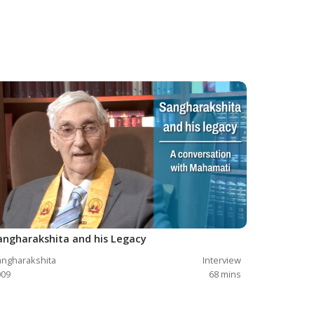
angharakshita and his Legacy
ngharakshita
Interview
009
68
mins