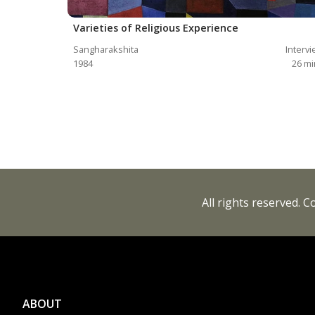
Varieties of Religious Experience
Sangharakshita
Interv
1984
26
mi
All rights reserved. 
ABOUT