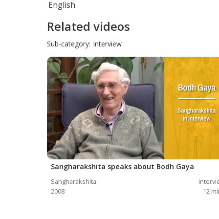
English
Related videos
Sub-category:
Interview
Sangharakshita speaks about Bodh Gaya
Sangharakshita
Interv
2008
12
mi