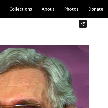
Collections
About
Photos
Donate