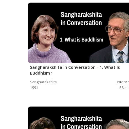
Sangharakshita In Conversation - 1. What Is
Buddhism?
Sangharakshita
Interv
1991
58
mi