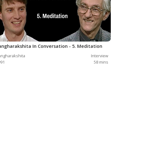
angharakshita In Conversation - 5. Meditation
ngharakshita
Interview
991
58
mins