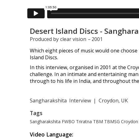
Desert Island Discs - Sanghar
Produced by
clear vision
–
2001
Which eight pieces of music would one choose t
Island Discs.
In this interview, organised in 2001 at the Cr
challenge. In an intimate and entertaining mann
through to his life in India, and throughout th
Sangharakshita
Interview
|
Croydon, UK
Tags
Sangharakshita
FWBO
Triratna
TBM
TBMSG
Croydon 
Video Language: