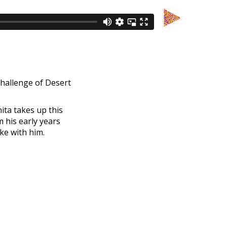
challenge of Desert
ita takes up this
 his early years
ke with him.