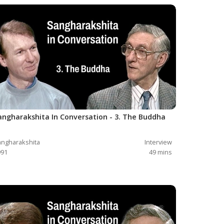
angharakshita In Conversation - 3. The Buddha
ngharakshita
Interview
991
49
mins