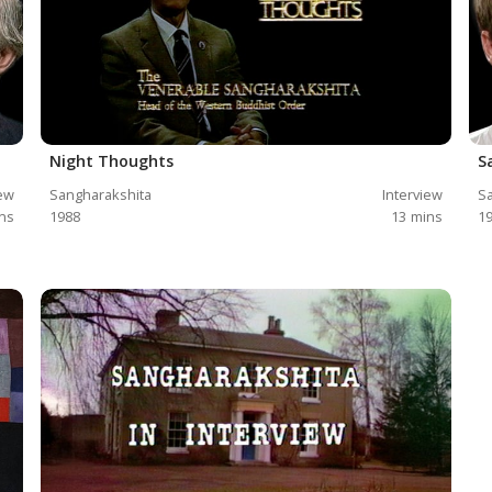
Night Thoughts
S
iew
Sangharakshita
Interview
Sa
ns
1988
13
mins
1