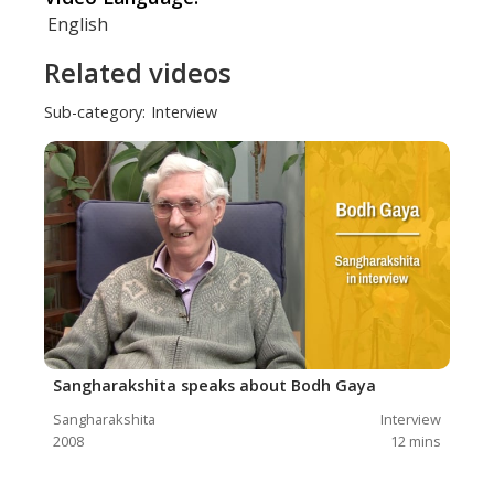
English
Related videos
Sub-category:
Interview
Sangharakshita speaks about Bodh Gaya
Sangharakshita
Interview
2008
12
mins