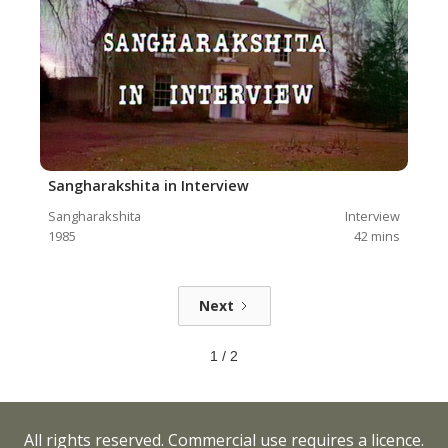
Sangharakshita in Interview
Sangharakshita
Interview
1985
42
mins
Next
1 / 2
All rights reserved. Commercial use requires a licence.