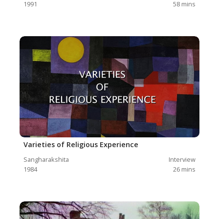
1991
58
mins
Varieties of Religious Experience
Sangharakshita
Interview
1984
26
mins