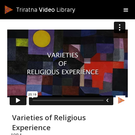
Triratna
Video
Library
Varieties of Religious
Experience