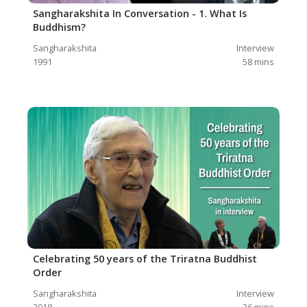
Sangharakshita In Conversation - 1. What Is
Buddhism?
Sangharakshita
Interview
1991
58
mins
Celebrating 50 years of the Triratna Buddhist
Order
Sangharakshita
Interview
2018
36
mins