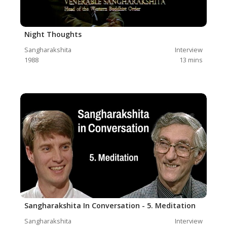
Night Thoughts
Sangharakshita
Interview
1988
13
mins
Sangharakshita In Conversation - 5. Meditation
Sangharakshita
Interview