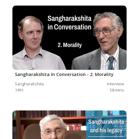
Sangharakshita In Conversation - 2. Morality
Sangharakshita
Interview
1991
58
mins