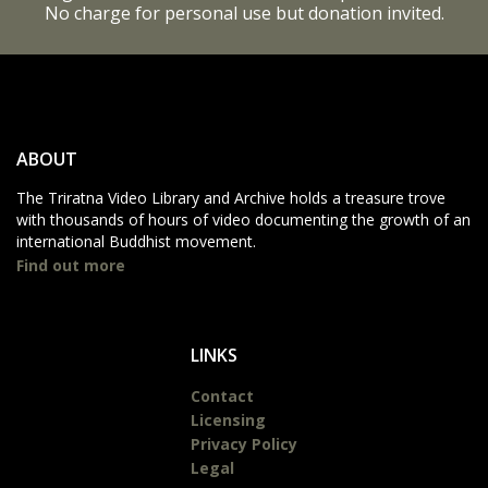
No charge for personal use but donation invited.
ABOUT
The Triratna Video Library and Archive holds a treasure trove
with thousands of hours of video documenting the growth of an
international Buddhist movement.
Find out more
LINKS
Contact
Licensing
Privacy Policy
Legal