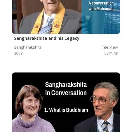
Sangharakshita and his Legacy
Sangharakshita
Interview
2009
68
mins