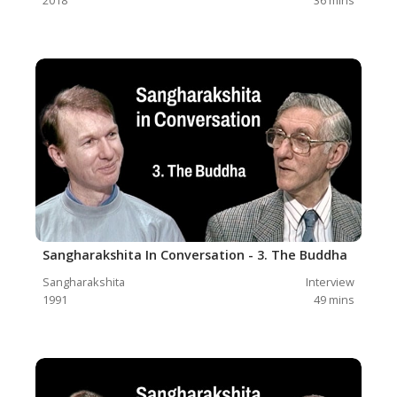
Sangharakshita In Conversation - 3. The Buddha
Sangharakshita
Interview
1991
49
mins