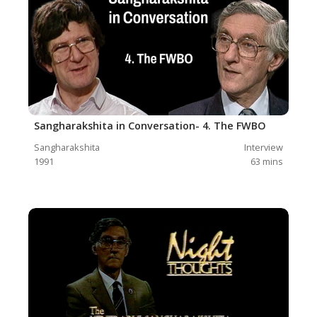
Sangharakshita in Conversation- 4. The FWBO
Sangharakshita
Interview
1991
63
mins