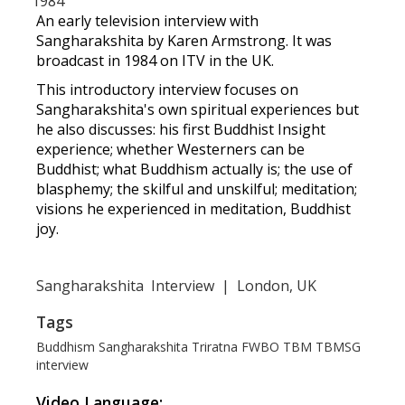
1984
An early television interview with
Sangharakshita by Karen Armstrong. It was
broadcast in 1984 on ITV in the UK.
This introductory interview focuses on
Sangharakshita's own spiritual experiences but
he also discusses: his first Buddhist Insight
experience; whether Westerners can be
Buddhist; what Buddhism actually is; the use of
blasphemy; the skilful and unskilful; meditation;
visions he experienced in meditation, Buddhist
joy.
Sangharakshita
Interview
|
London, UK
Tags
Buddhism
Sangharakshita
Triratna
FWBO
TBM
TBMSG
interview
Video Language: