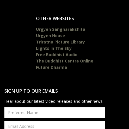
OTHER WEBSITES
Urgyen Sangharakshita
Urgyen House
Triratna Picture Library
Lights In The Sky
Free Buddhist Audio
The Buddhist Centre Online
Future Dharma
SIGN UP TO OUR EMAILS
Hear about our latest video releases and other news.