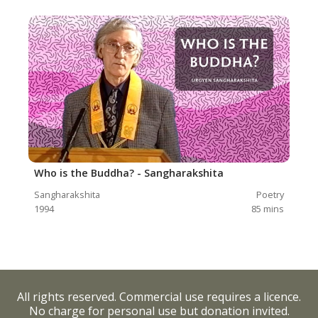
Who is the Buddha? - Sangharakshita
Sangharakshita
Poetry
1994
85
mins
All rights reserved. Commercial use requires a licence.
No charge for personal use but donation invited.