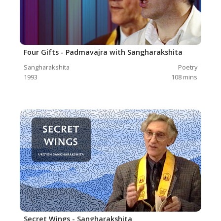
Four Gifts - Padmavajra with Sangharakshita
Sangharakshita
Poetry
1993
108
mins
Secret Wings - Sangharakshita