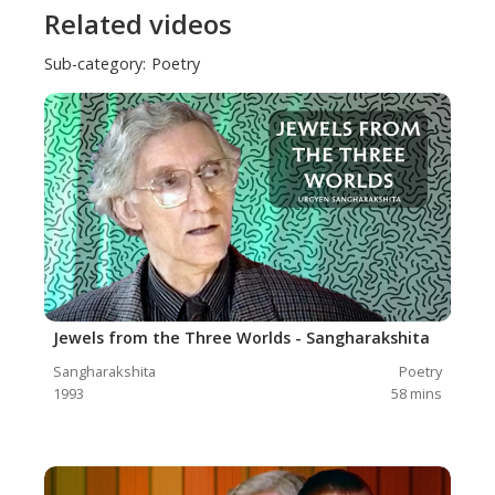
Related videos
Sub-category:
Poetry
Jewels from the Three Worlds - Sangharakshita
Sangharakshita
Poetry
1993
58
mins