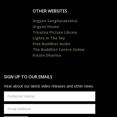
OTHER WEBSITES
Urgyen Sangharakshita
Urgyen House
Triratna Picture Library
Lights In The Sky
Free Buddhist Audio
The Buddhist Centre Online
Future Dharma
SIGN UP TO OUR EMAILS
Hear about our latest video releases and other news.