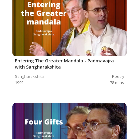
Entering The Greater Mandala - Padmavajra
with Sangharakshita
Sangharakshita
Poetry
1992
78
mins