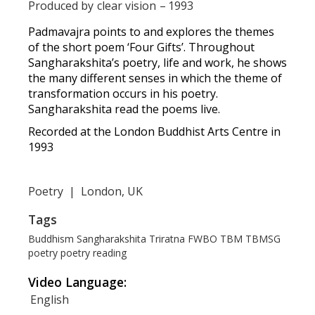
Produced by
clear vision
–
1993
Padmavajra points to and explores the themes
of the short poem ‘Four Gifts’. Throughout
Sangharakshita’s poetry, life and work, he shows
the many different senses in which the theme of
transformation occurs in his poetry.
Sangharakshita read the poems live.
Recorded at the London Buddhist Arts Centre in
1993
Poetry
|
London, UK
Tags
Buddhism
Sangharakshita
Triratna
FWBO
TBM
TBMSG
poetry
poetry reading
Video Language:
English