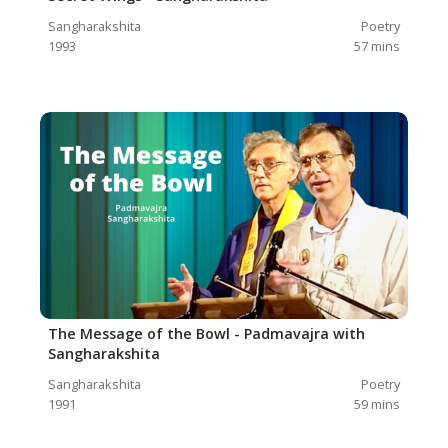
Sangharakshita
Poetry
1993
57
mins
The Message of the Bowl - Padmavajra with
Sangharakshita
Sangharakshita
Poetry
1991
59
mins