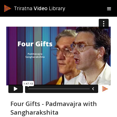
Triratna
Video
Library
Four Gifts - Padmavajra with
Sangharakshita