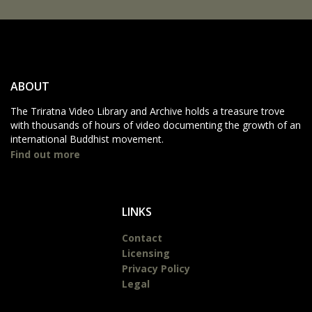
ABOUT
The Triratna Video Library and Archive holds a treasure trove
with thousands of hours of video documenting the growth of an
international Buddhist movement.
Find out more
LINKS
Contact
Licensing
Privacy Policy
Legal