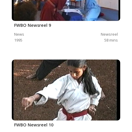
FWBO Newsreel 9
News
Newsreel
1995
58
mins
FWBO Newsreel 10