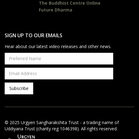
The Buddhist Centre Online
Future Dharma
SIGN UP TO OUR EMAILS
Hear about our latest video releases and other news.
© 2025 Urgyen Sangharakshita Trust - a trading name of
Uddiyana Trust (charity reg 1046398). All rights reserved.