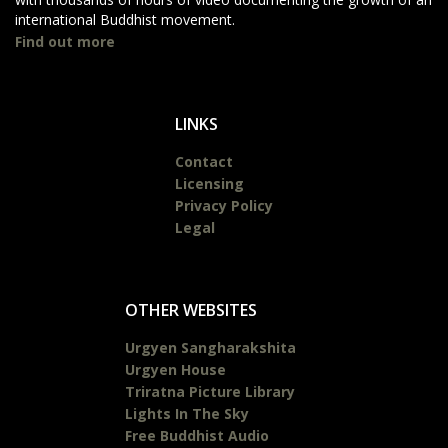
international Buddhist movement.
Find out more
LINKS
Contact
Licensing
Privacy Policy
Legal
OTHER WEBSITES
Urgyen Sangharakshita
Urgyen House
Triratna Picture Library
Lights In The Sky
Free Buddhist Audio