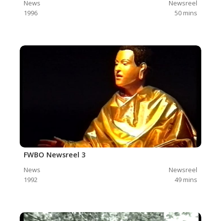
News
Newsreel
1996
50
mins
FWBO Newsreel 3
News
Newsreel
1992
49
mins