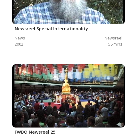
Newsreel Special Internationality
News
Newsreel
2002
56
mins
FWBO Newsreel 25