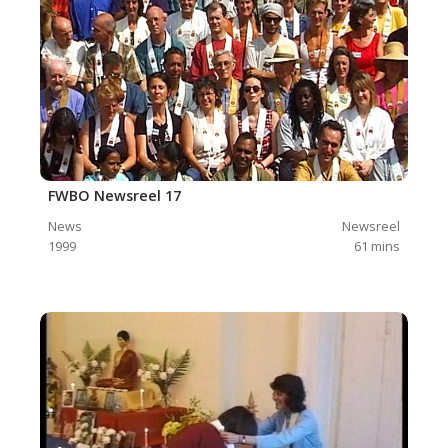
FWBO Newsreel 17
News
Newsreel
1999
61
mins