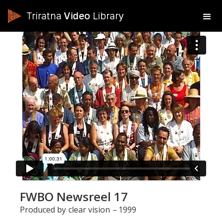
Triratna
Video
Library
FWBO Newsreel 17
Produced by
clear vision
–
1999