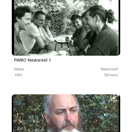
FWBO Newsreel 1
News
Newsreel
1991
58
mins