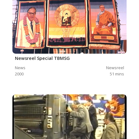
Newsreel Special TBMSG
News
Newsreel
2000
51
mins