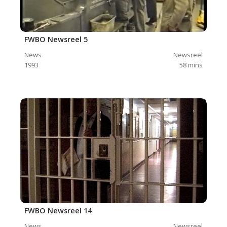
FWBO Newsreel 5
News
Newsreel
1993
58
mins
FWBO Newsreel 14
News
Newsreel