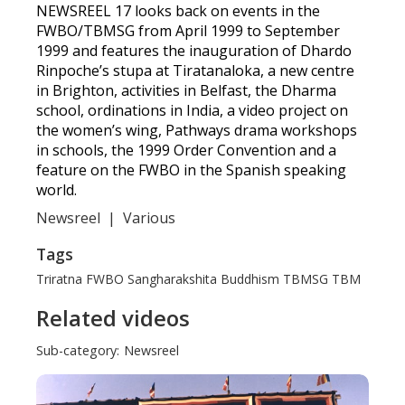
NEWSREEL 17 looks back on events in the
FWBO/TBMSG from April 1999 to September
1999 and features the inauguration of Dhardo
Rinpoche’s stupa at Tiratanaloka, a new centre
in Brighton, activities in Belfast, the Dharma
school, ordinations in India, a video project on
the women’s wing, Pathways drama workshops
in schools, the 1999 Order Convention and a
feature on the FWBO in the Spanish speaking
world.
Newsreel
|
Various
Tags
Triratna
FWBO
Sangharakshita
Buddhism
TBMSG
TBM
Related videos
Sub-category:
Newsreel