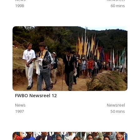
1998
60
mins
FWBO Newsreel 12
News
Newsreel
1997
50
mins