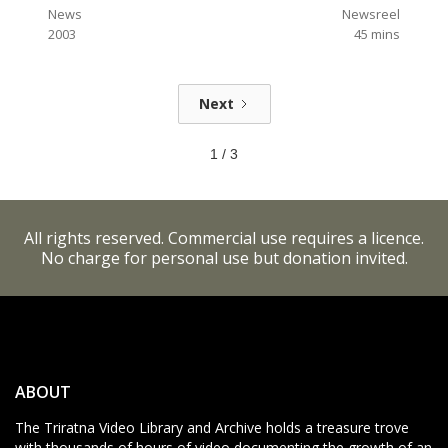
News
Newsreel
2003
45
mins
Next
1 / 3
All rights reserved. Commercial use requires a licence.
No charge for personal use but donation invited.
ABOUT
The Triratna Video Library and Archive holds a treasure trove
with thousands of hours of video documenting the growth of an