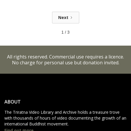
Next
1 / 3
All rights reserved. Commercial use requires a licence.
No charge for personal use but donation invited.
ABOUT
The Triratna Video Library and Archive holds a treasure trove
with thousands of hours of video documenting the growth of an
international Buddhist movement.
Find out more