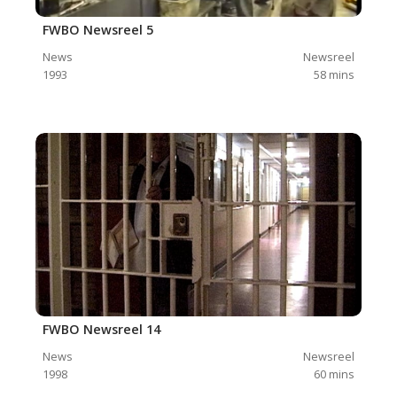
FWBO Newsreel 5
News
Newsreel
1993
58
mins
FWBO Newsreel 14
News
Newsreel
1998
60
mins