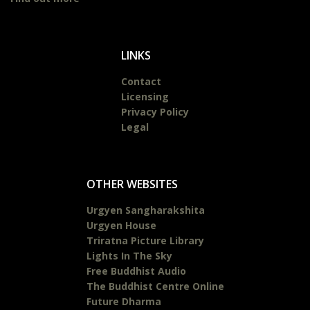
LINKS
Contact
Licensing
Privacy Policy
Legal
OTHER WEBSITES
Urgyen Sangharakshita
Urgyen House
Triratna Picture Library
Lights In The Sky
Free Buddhist Audio
The Buddhist Centre Online
Future Dharma