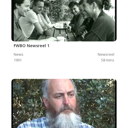
FWBO Newsreel 1
News
Newsreel
1991
58
mins