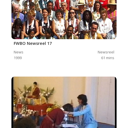
FWBO Newsreel 17
News
Newsreel
1999
61
mins