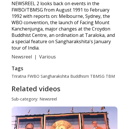
NEWSREEL 2 looks back on events in the
FWBO/TBMSG from August 1991 to February
1992 with reports on: Melbourne, Sydney, the
WBO convention, the launch of Facing Mount
Kanchenjunga, major changes at the Croydon
Buddhist Centre, an ordination at Taraloka, and
a special feature on Sangharakshita's January
tour of India.
Newsreel
|
Various
Tags
Triratna
FWBO
Sangharakshita
Buddhism
TBMSG
TBM
Related videos
Sub-category:
Newsreel