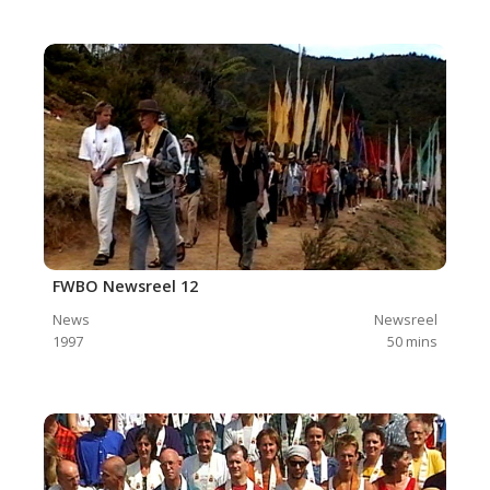
FWBO Newsreel 12
News
Newsreel
1997
50
mins