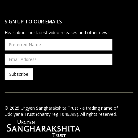
SIGN UP TO OUR EMAILS
Hear about our latest video releases and other news.
© 2025 Urgyen Sangharakshita Trust - a trading name of
Uddiyana Trust (charity reg 1046398). All rights reserved.