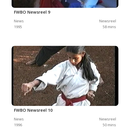
FWBO Newsreel 9
News
Newsreel
1995
58
mins
FWBO Newsreel 10
News
Newsreel
1996
50
mins