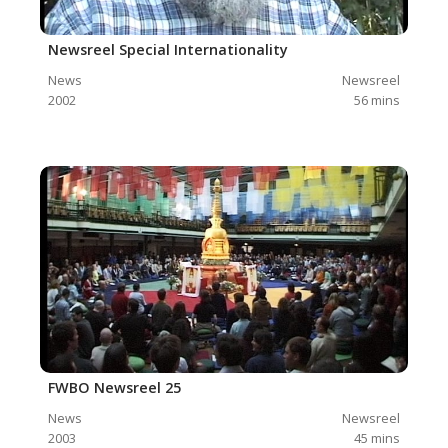
Newsreel Special Internationality
News
Newsreel
2002
56
mins
FWBO Newsreel 25
News
Newsreel
2003
45
mins