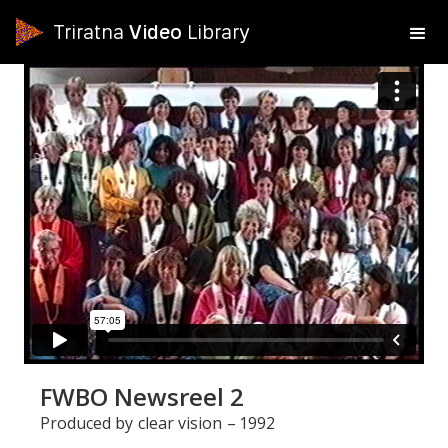
Triratna
Video
Library
FWBO Newsreel 2
Produced by
clear vision
–
1992