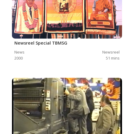
Newsreel Special TBMSG
News
Newsreel
2000
51
mins