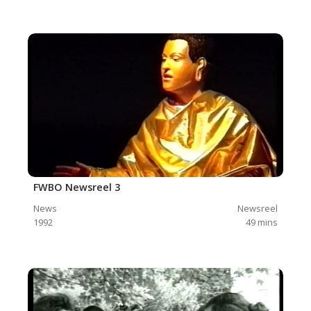
FWBO Newsreel 3
News
Newsreel
1992
49
mins