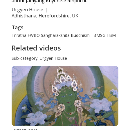
about Jamyang Khyentse Rinpoche.
Urgyen House
|
Adhisthana, Herefordshire, UK
Tags
Triratna
FWBO
Sangharakshita
Buddhism
TBMSG
TBM
Related videos
Sub-category:
Urgyen House