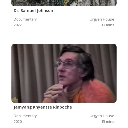
Dr. Samuel Johnson
Documentary
Urgyen House
2022
17
mins
Jamyang Khyentse Rinpoche
Documentary
Urgyen House
2020
15
mins