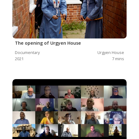
The opening of Urgyen House
Documentary
Urgyen House
2021
7
mins