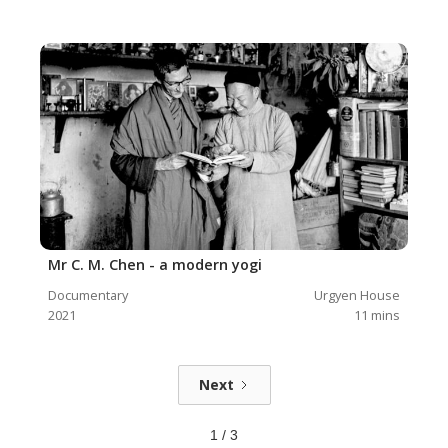
Mr C. M. Chen - a modern yogi
Documentary
Urgyen House
2021
11
mins
Next
1 / 3