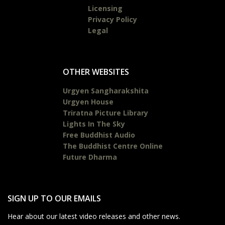
Licensing
Privacy Policy
Legal
OTHER WEBSITES
Urgyen Sangharakshita
Urgyen House
Triratna Picture Library
Lights In The Sky
Free Buddhist Audio
The Buddhist Centre Online
Future Dharma
SIGN UP TO OUR EMAILS
Hear about our latest video releases and other news.