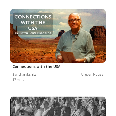
Connections with the USA
Sangharakshita
Urgyen House
17
mins