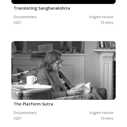
Translating Sangharakshita
Documentary
Urgyen House
2021
15
mins
The Platform Sutra
Documentary
Urgyen House
2021
10
mins