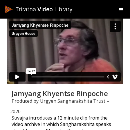
Triratna
Video
Library
Jamyang Khyentse Rinpoche
Produced by
Urgyen Sangharakshita Trust
–
2020
Suvajra introduces a 12 minute clip from the
video archive in which Sangharakshita speaks