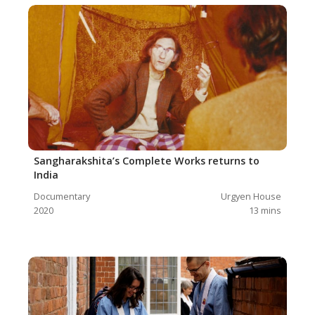
Sangharakshita’s Complete Works returns to
India
Documentary
Urgyen House
2020
13
mins