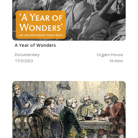
A Year of Wonders
Documentary
Urgyen House
17/3/2023
16
mins