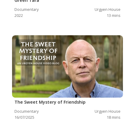
Green Tara
Documentary
Urgyen House
2022
13
mins
The Sweet Mystery of Friendship
Documentary
Urgyen House
16/07/2025
18
mins