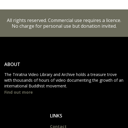
All rights reserved. Commercial use requires a licence.
No charge for personal use but donation invited.
ABOUT
The Triratna Video Library and Archive holds a treasure trove
with thousands of hours of video documenting the growth of an
international Buddhist movement.
Find out more
LINKS
Contact