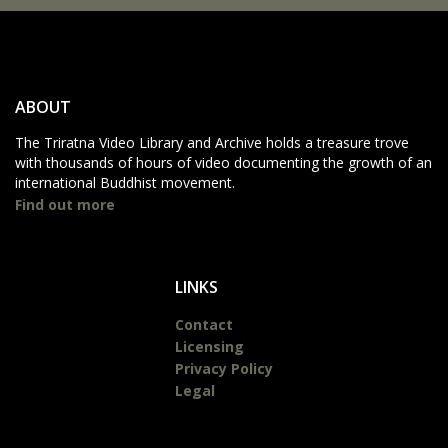
ABOUT
The Triratna Video Library and Archive holds a treasure trove
with thousands of hours of video documenting the growth of an
international Buddhist movement.
Find out more
LINKS
Contact
Licensing
Privacy Policy
Legal