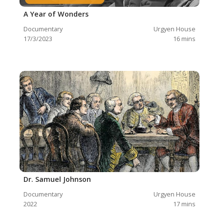
A Year of Wonders
Documentary
Urgyen House
17/3/2023
16
mins
Dr. Samuel Johnson
Documentary
Urgyen House
2022
17
mins