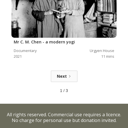
Mr C. M. Chen - a modern yogi
Documentary
Urgyen House
2021
11
mins
Next
1 / 3
All rights reserved. Commercial use requires a licence.
No charge for personal use but donation invited.