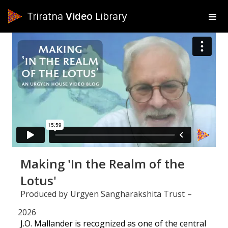
Triratna
Video
Library
Making 'In the Realm of the
Lotus'
Produced by
Urgyen Sangharakshita Trust
–
2026
J.O. Mallander is recognized as one of the central