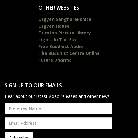
OTHER WEBSITES
Urgyen Sangharakshita
Urgyen House
Triratna Picture Library
Lights In The Sky
Free Buddhist Audio
The Buddhist Centre Online
Future Dharma
SIGN UP TO OUR EMAILS
Hear about our latest video releases and other news.