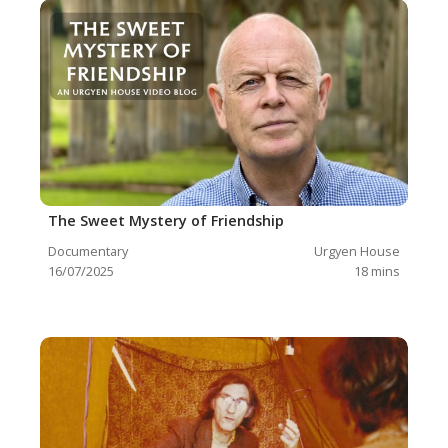
The Sweet Mystery of Friendship
Documentary
Urgyen House
16/07/2025
18
mins