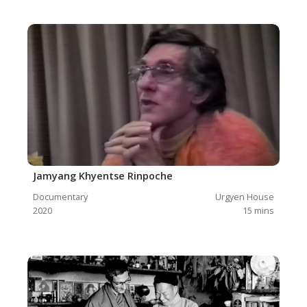
Jamyang Khyentse Rinpoche
Documentary
Urgyen House
2020
15
mins