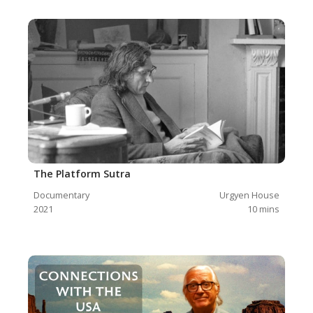
The Platform Sutra
Documentary
Urgyen House
2021
10
mins