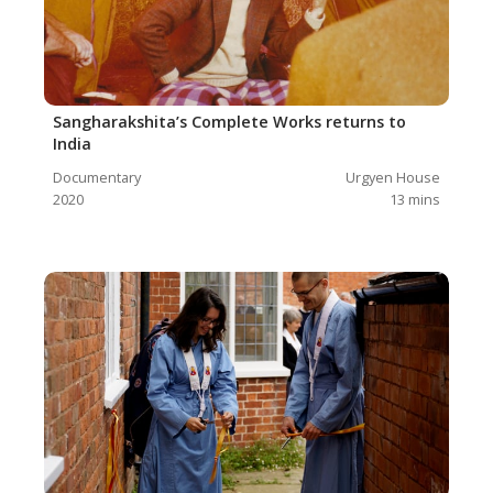
Sangharakshita’s Complete Works returns to
India
Documentary
Urgyen House
2020
13
mins