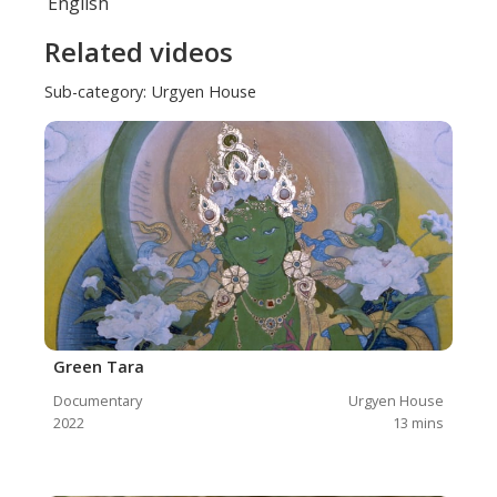
English
Related videos
Sub-category:
Urgyen House
Green Tara
Documentary
Urgyen House
2022
13
mins