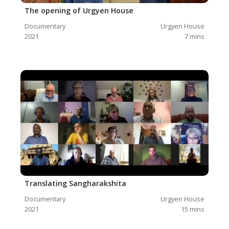
The opening of Urgyen House
Documentary
Urgyen House
2021
7
mins
Translating Sangharakshita
Documentary
Urgyen House
2021
15
mins