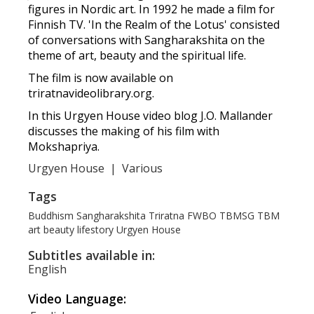
figures in Nordic art. In 1992 he made a film for
Finnish TV. 'In the Realm of the Lotus' consisted
of conversations with Sangharakshita on the
theme of art, beauty and the spiritual life.
The film is now available on
triratnavideolibrary.org.
In this Urgyen House video blog J.O. Mallander
discusses the making of his film with
Mokshapriya.
Urgyen House
|
Various
Tags
Buddhism
Sangharakshita
Triratna
FWBO
TBMSG
TBM
art
beauty
lifestory
Urgyen House
Subtitles available in:
English
Video Language: