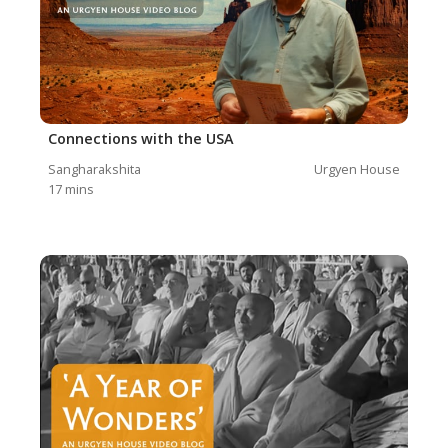
Connections with the USA
Sangharakshita
Urgyen House
17
mins