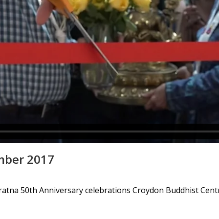
mber 2017
iratna 50th Anniversary celebrations Croydon Buddhist Cent