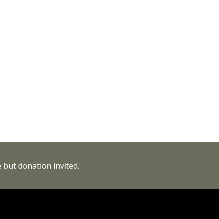
 but donation invited.