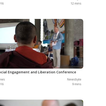
016
12
mins
ocial Engagement and Liberation Conference
ews
Newsbyte
016
9
mins