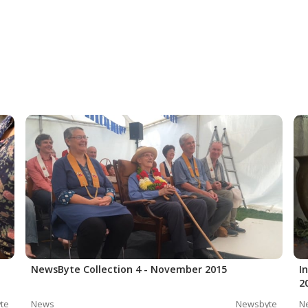
NewsByte Collection 4 - November 2015
I
2
te
News
Newsbyte
N