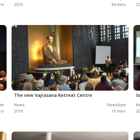
ns
2015
44
mins
2
The new Vajrasana Retreat Centre
S
te
News
Newsbyte
N
ns
2016
13
mins
2