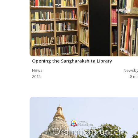
Opening the Sangharakshita Library
News
Newsby
2015
8
mi