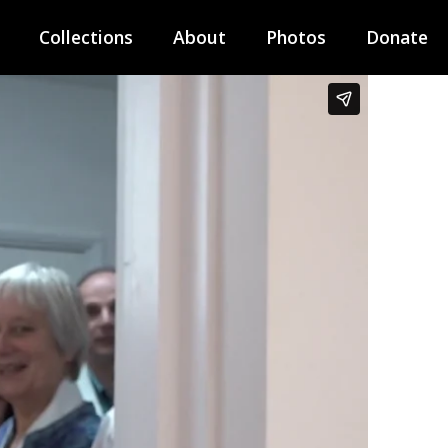
Collections
About
Photos
Donate