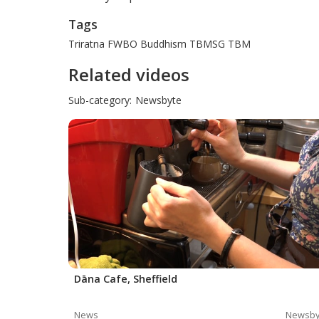
Tags
Triratna
FWBO
Buddhism
TBMSG
TBM
Related videos
Sub-category:
Newsbyte
Dāna Cafe, Sheffield
News
Newsby