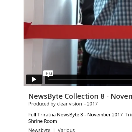
NewsByte Collection 8 - Nove
Produced by
clear vision
–
2017
Full Triratna NewsByte 8 - November 2017: Tr
Shrine Room
Newsbyte
|
Various