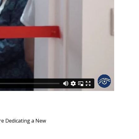
re Dedicating a New