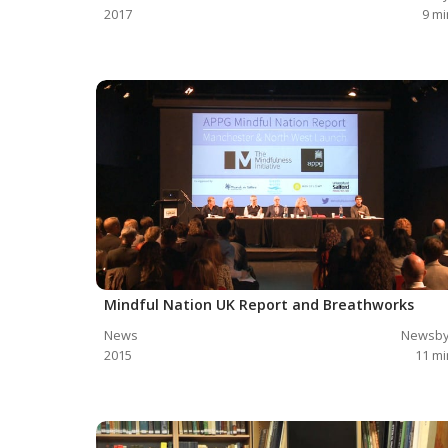
2017
9
mi
Mindful Nation UK Report and Breathworks
News
Newsby
2015
11
mi