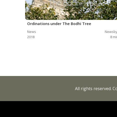
Ordinations under The Bodhi Tree
News
Newsby
2018
8
mi
All rights reserved. 