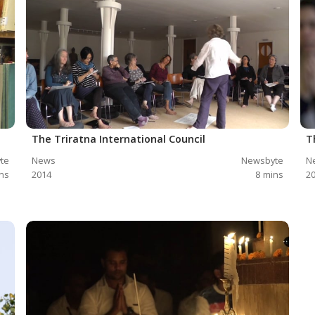
The Triratna International Council
T
te
News
Newsbyte
N
ns
2014
8
mins
2