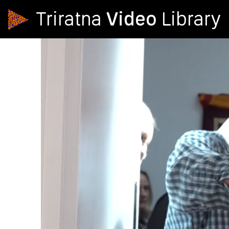
Video
Triratna
Library