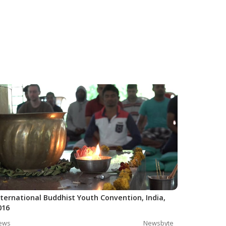
nternational Buddhist Youth Convention, India,
016
ews
Newsbyte