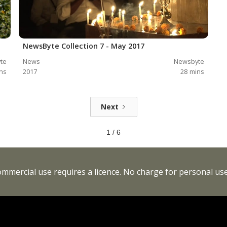
NewsByte Collection 7 - May 2017
te
News
Newsbyte
ns
2017
28
mins
Next
1 / 6
Commercial use requires a licence. No charge for personal use