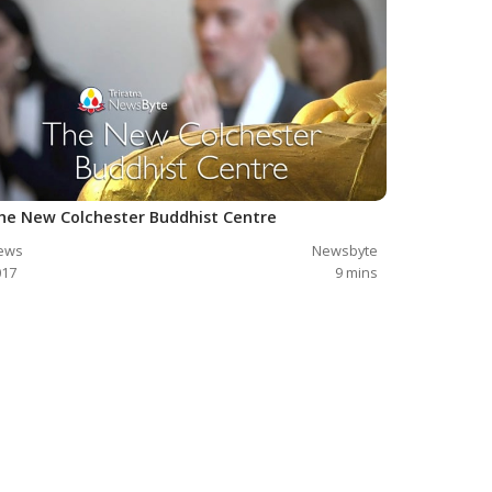
he New Colchester Buddhist Centre
ews
Newsbyte
017
9
mins