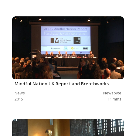
Mindful Nation UK Report and Breathworks
News
Newsbyte
2015
11
mins