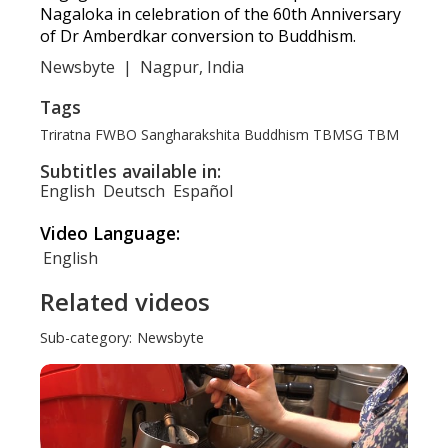
Nagaloka in celebration of the 60th Anniversary
of Dr Amberdkar conversion to Buddhism.
Newsbyte
|
Nagpur, India
Tags
Triratna
FWBO
Sangharakshita
Buddhism
TBMSG
TBM
Subtitles available in:
English
Deutsch
Español
Video Language:
English
Related videos
Sub-category:
Newsbyte