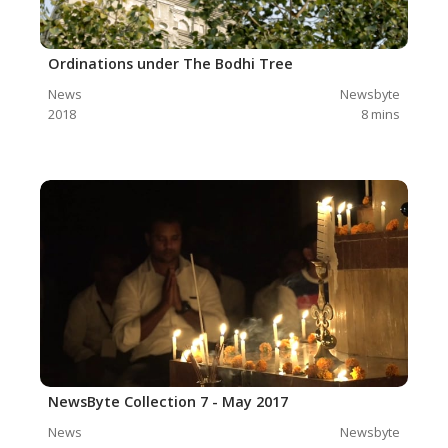
Ordinations under The Bodhi Tree
News
Newsbyte
2018
8
mins
NewsByte Collection 7 - May 2017
News
Newsbyte