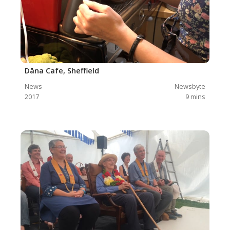
Dāna Cafe, Sheffield
News
Newsbyte
2017
9
mins