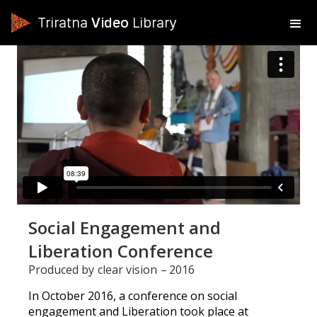
Triratna
Video
Library
Social Engagement and
Liberation Conference
Produced by
clear vision
–
2016
In October 2016, a conference on social
engagement and Liberation took place at