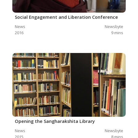
Social Engagement and Liberation Conference
News
Newsbyte
2016
9
mins
Opening the Sangharakshita Library
News
Newsbyte
2015
8
mins