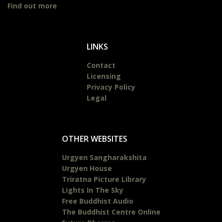
Find out more
LINKS
Contact
Licensing
Privacy Policy
Legal
OTHER WEBSITES
Urgyen Sangharakshita
Urgyen House
Triratna Picture Library
Lights In The Sky
Free Buddhist Audio
The Buddhist Centre Online