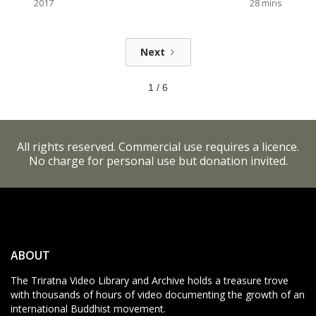
2017
28
mins
Next
1 / 6
All rights reserved. Commercial use requires a licence.
No charge for personal use but donation invited.
ABOUT
The Triratna Video Library and Archive holds a treasure trove
with thousands of hours of video documenting the growth of an
international Buddhist movement.