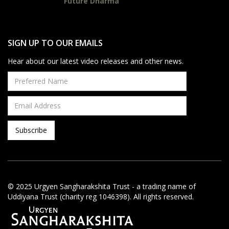
Future Dharma
SIGN UP TO OUR EMAILS
Hear about our latest video releases and other news.
© 2025 Urgyen Sangharakshita Trust - a trading name of
Uddiyana Trust (charity reg 1046398). All rights reserved.