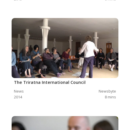
The Triratna International Council
News
Newsbyte
2014
8
mins