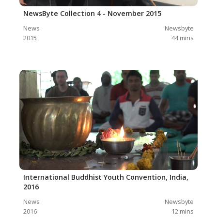
NewsByte Collection 4 - November 2015
News
Newsbyte
2015
44
mins
International Buddhist Youth Convention, India,
2016
News
Newsbyte
2016
12
mins