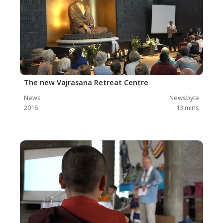
The new Vajrasana Retreat Centre
News
Newsbyte
2016
13
mins