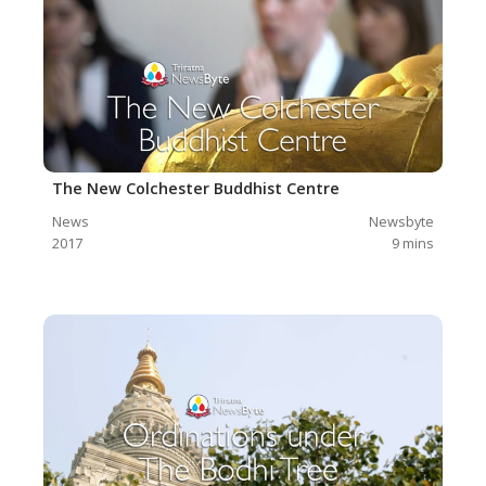
The New Colchester Buddhist Centre
News
Newsbyte
2017
9
mins