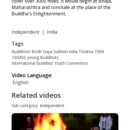
cover over 3000 miles. It would begin at Bhaja,
Maharashtra and conclude at the place of the
Buddha's Enlightenment.
Independent
|
India
Tags
Buddhism
Bodh Gaya
Subhuti
india
Triratna
TBM
TBMSG
young Buddhists
International Buddhist Youth Convention
Video Language:
English
Related videos
Sub-category:
Independent