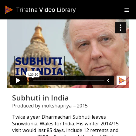
Triratna
Video
Library
Subhuti in India
Produced by
mokshapriya
–
2015
Twice a year Dharmachari Subhuti leaves
Snowdonia, Wales for India. His winter 2014/15
visit would last 85 days, include 12 retreats and