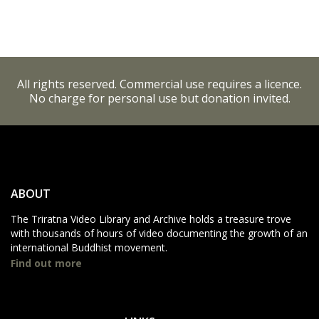
All rights reserved. Commercial use requires a licence.
No charge for personal use but donation invited.
ABOUT
The Triratna Video Library and Archive holds a treasure trove
with thousands of hours of video documenting the growth of an
international Buddhist movement.
Find out more