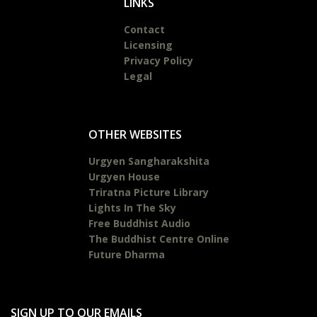
LINKS
Contact
Licensing
Privacy Policy
Legal
OTHER WEBSITES
Urgyen Sangharakshita
Urgyen House
Triratna Picture Library
Lights In The Sky
Free Buddhist Audio
The Buddhist Centre Online
Future Dharma
SIGN UP TO OUR EMAILS