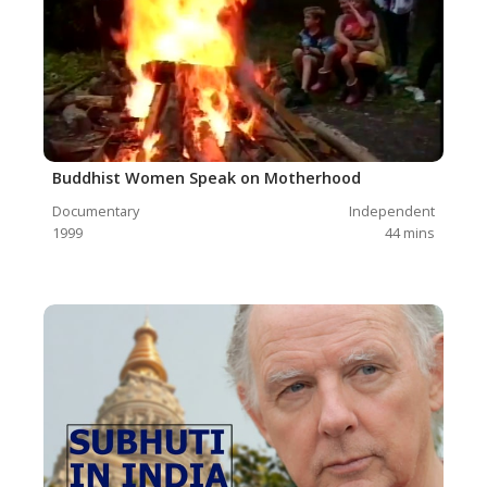
Buddhist Women Speak on Motherhood
Documentary
Independent
1999
44
mins