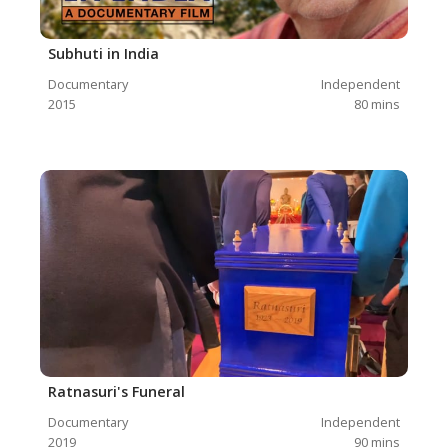
Subhuti in India
Documentary
Independent
2015
80
mins
Ratnasuri's Funeral
Documentary
Independent
2019
90
mins