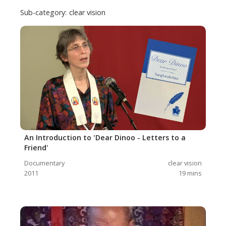
Sub-category:
clear vision
An Introduction to 'Dear Dinoo - Letters to a
Friend'
Documentary
clear vision
2011
19
mins