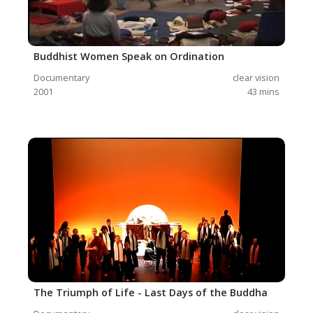
Buddhist Women Speak on Ordination
Documentary
clear vision
2001
43
mins
The Triumph of Life - Last Days of the Buddha