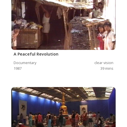
A Peaceful Revolution
Documentary
clear vision
1987
39
mins