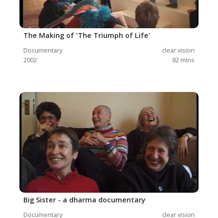
The Making of 'The Triumph of Life'
Documentary
clear vision
2002
82
mins
Big Sister - a dharma documentary
Documentary
clear vision