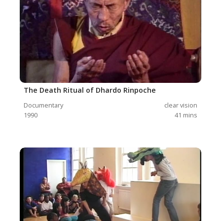
The Death Ritual of Dhardo Rinpoche
Documentary
clear vision
1990
41
mins