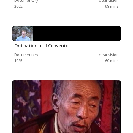
Documentary
clear vision
2002
98
mins
Ordination at ll Convento
Documentary
clear vision
1985
60
mins