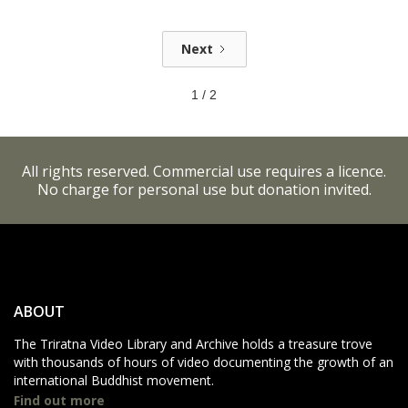
Next
1 / 2
All rights reserved. Commercial use requires a licence.
No charge for personal use but donation invited.
ABOUT
The Triratna Video Library and Archive holds a treasure trove
with thousands of hours of video documenting the growth of an
international Buddhist movement.
Find out more