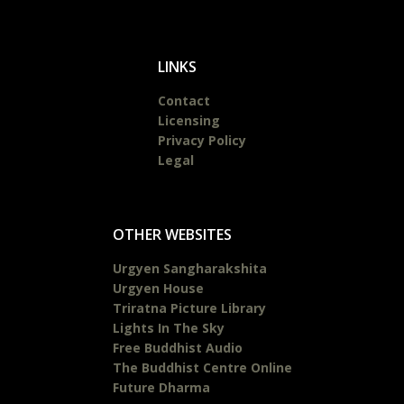
LINKS
Contact
Licensing
Privacy Policy
Legal
OTHER WEBSITES
Urgyen Sangharakshita
Urgyen House
Triratna Picture Library
Lights In The Sky
Free Buddhist Audio
The Buddhist Centre Online
Future Dharma