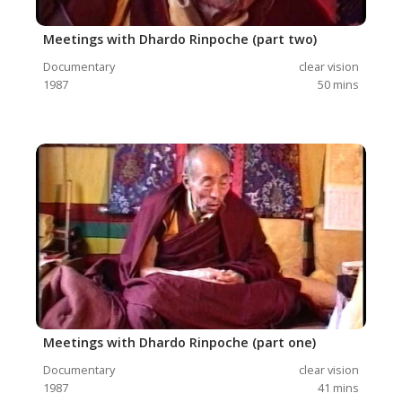
Meetings with Dhardo Rinpoche (part two)
Documentary
clear vision
1987
50
mins
Meetings with Dhardo Rinpoche (part one)
Documentary
clear vision
1987
41
mins