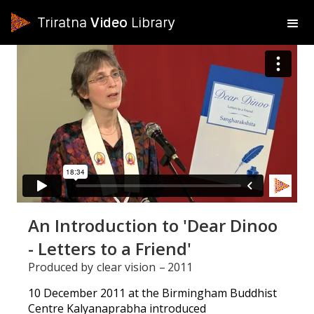
Triratna
Video
Library
An Introduction to 'Dear Dinoo
- Letters to a Friend'
Produced by
clear vision
–
2011
10 December 2011 at the Birmingham Buddhist
Centre Kalyanaprabha introduced