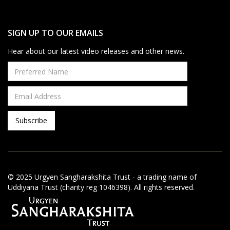
SIGN UP TO OUR EMAILS
Hear about our latest video releases and other news.
© 2025 Urgyen Sangharakshita Trust - a trading name of
Uddiyana Trust (charity reg 1046398). All rights reserved.