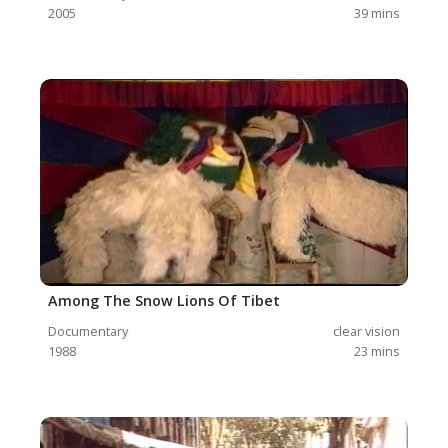
2005
39
mins
Among The Snow Lions Of Tibet
Documentary
clear vision
1988
23
mins