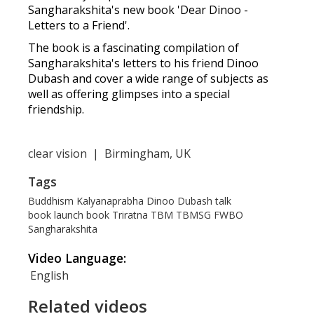
Sangharakshita's new book 'Dear Dinoo -
Letters to a Friend'.
The book is a fascinating compilation of
Sangharakshita's letters to his friend Dinoo
Dubash and cover a wide range of subjects as
well as offering glimpses into a special
friendship.
clear vision
|
Birmingham, UK
Tags
Buddhism
Kalyanaprabha
Dinoo Dubash
talk
book launch
book
Triratna
TBM
TBMSG
FWBO
Sangharakshita
Video Language:
English
Related videos