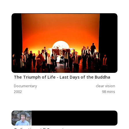
The Triumph of Life - Last Days of the Buddha
Documentary
clear vision
2002
98
mins