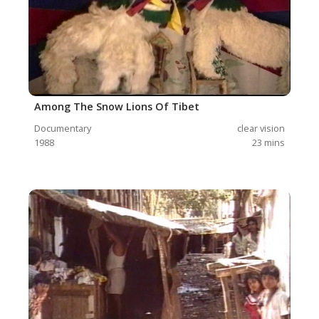
Among The Snow Lions Of Tibet
Documentary
clear vision
1988
23
mins