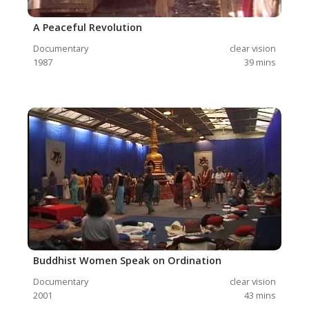
A Peaceful Revolution
Documentary
clear vision
1987
39
mins
Buddhist Women Speak on Ordination
Documentary
clear vision
2001
43
mins