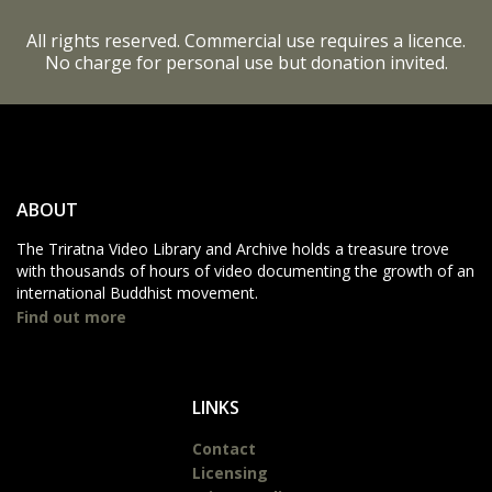
All rights reserved. Commercial use requires a licence.
No charge for personal use but donation invited.
ABOUT
The Triratna Video Library and Archive holds a treasure trove
with thousands of hours of video documenting the growth of an
international Buddhist movement.
Find out more
LINKS
Contact
Licensing