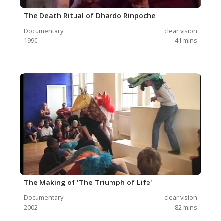
The Death Ritual of Dhardo Rinpoche
Documentary
clear vision
1990
41
mins
The Making of 'The Triumph of Life'
Documentary
clear vision
2002
82
mins