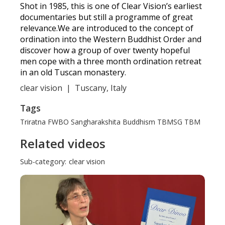
Shot in 1985, this is one of Clear Vision’s earliest
documentaries but still a programme of great
relevance.We are introduced to the concept of
ordination into the Western Buddhist Order and
discover how a group of over twenty hopeful
men cope with a three month ordination retreat
in an old Tuscan monastery.
clear vision
|
Tuscany, Italy
Tags
Triratna
FWBO
Sangharakshita
Buddhism
TBMSG
TBM
Related videos
Sub-category:
clear vision