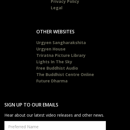
Privacy Policy
Legal
OTHER WEBSITES
Urgyen Sangharakshita
Urgyen House
Triratna Picture Library
Lights In The Sky
Free Buddhist Audio
The Buddhist Centre Online
Future Dharma
SIGN UP TO OUR EMAILS
Hear about our latest video releases and other news.