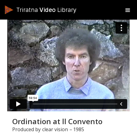
Triratna
Video
Library
Ordination at ll Convento
Produced by
clear vision
–
1985