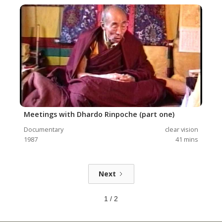
Meetings with Dhardo Rinpoche (part one)
Documentary
clear vision
1987
41
mins
Next
1 / 2