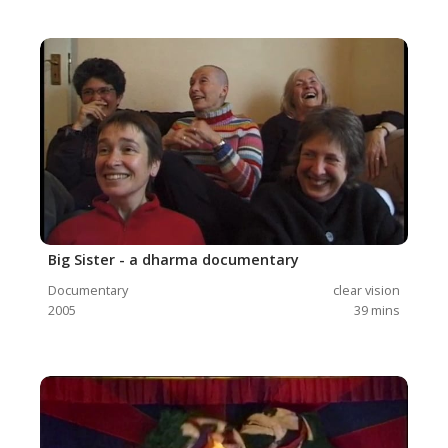
Big Sister - a dharma documentary
Documentary
clear vision
2005
39
mins