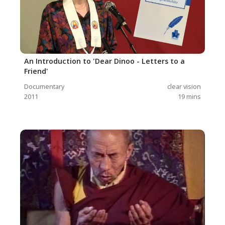
An Introduction to 'Dear Dinoo - Letters to a
Friend'
Documentary
clear vision
2011
19
mins