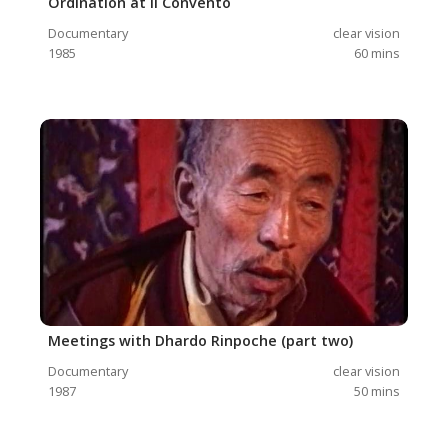
Ordination at ll Convento
Documentary
clear vision
1985
60
mins
Meetings with Dhardo Rinpoche (part two)
Documentary
clear vision
1987
50
mins