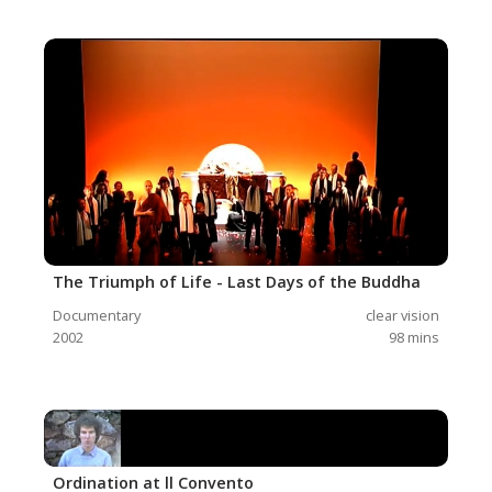
The Triumph of Life - Last Days of the Buddha
Documentary
clear vision
2002
98
mins
Ordination at ll Convento