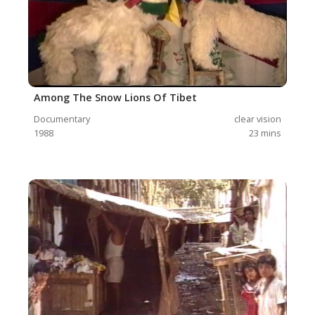
Among The Snow Lions Of Tibet
Documentary
clear vision
1988
23
mins