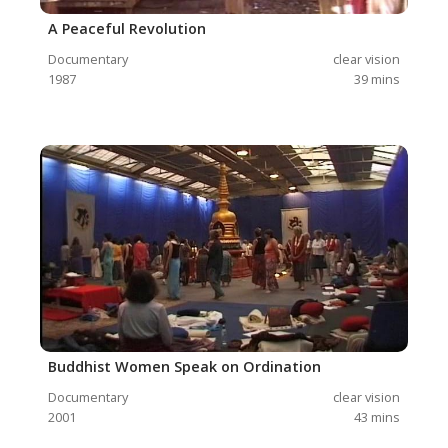
A Peaceful Revolution
Documentary
clear vision
1987
39
mins
Buddhist Women Speak on Ordination
Documentary
clear vision
2001
43
mins