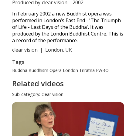
Produced by
clear vision
–
2002
In February 2002 a new Buddhist opera was
performed in London’s East End - 'The Triumph
of Life - Last Days of the Buddha'. It was
produced by the London Buddhist Centre. This is
a record of the performance.
clear vision
|
London, UK
Tags
Buddha
Buddhism
Opera
London
Triratna
FWBO
Related videos
Sub-category:
clear vision