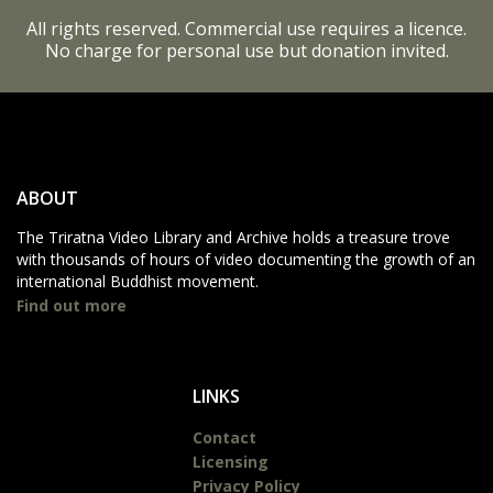
All rights reserved. Commercial use requires a licence.
No charge for personal use but donation invited.
ABOUT
The Triratna Video Library and Archive holds a treasure trove
with thousands of hours of video documenting the growth of an
international Buddhist movement.
Find out more
LINKS
Contact
Licensing
Privacy Policy