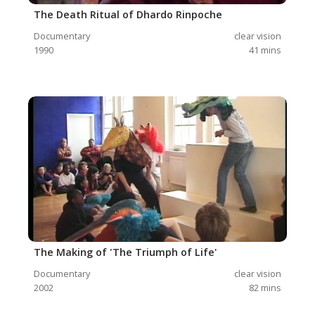
The Death Ritual of Dhardo Rinpoche
Documentary
clear vision
1990
41
mins
The Making of 'The Triumph of Life'
Documentary
clear vision
2002
82
mins