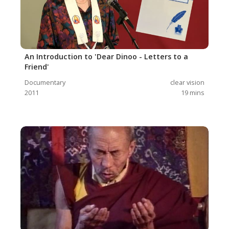
An Introduction to 'Dear Dinoo - Letters to a
Friend'
Documentary
clear vision
2011
19
mins