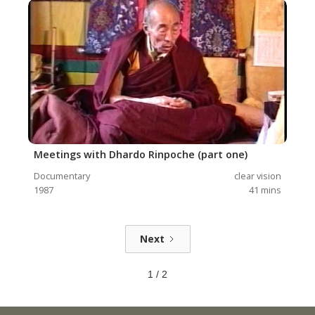
Meetings with Dhardo Rinpoche (part one)
Documentary
clear vision
1987
41
mins
Next
1 / 2