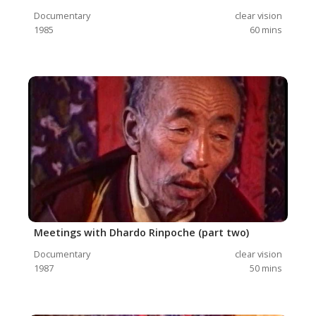
Documentary
clear vision
1985
60
mins
Meetings with Dhardo Rinpoche (part two)
Documentary
clear vision
1987
50
mins