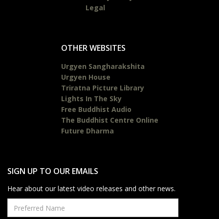
Legal
OTHER WEBSITES
Urgyen Sangharakshita
Urgyen House
Triratna Picture Library
Lights In The Sky
Free Buddhist Audio
The Buddhist Centre Online
Future Dharma
SIGN UP TO OUR EMAILS
Hear about our latest video releases and other news.