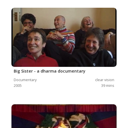
Big Sister - a dharma documentary
Documentary
clear vision
2005
39
mins