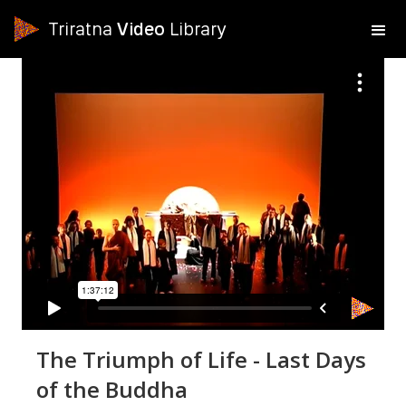
Triratna
Video
Library
The Triumph of Life - Last Days
of the Buddha