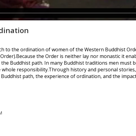
dination
h to the ordination of women of the Western Buddhist Ord
der).Because the Order is neither lay nor monastic it en
 the Buddhist path. In many Buddhist traditions men must be
whole responsibility.Through history and personal stories
Buddhist path, the experience of ordination, and the impa
M