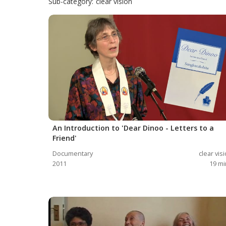
Sub-category:
clear vision
An Introduction to 'Dear Dinoo - Letters to a
Friend'
Documentary
clear vis
2011
19
mi