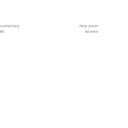
ocumentary
clear vision
985
60
mins