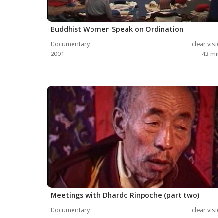
Buddhist Women Speak on Ordination
Documentary
clear vis
2001
43
mi
Meetings with Dhardo Rinpoche (part two)
Documentary
clear vis