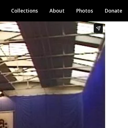
Collections
About
Photos
Donate