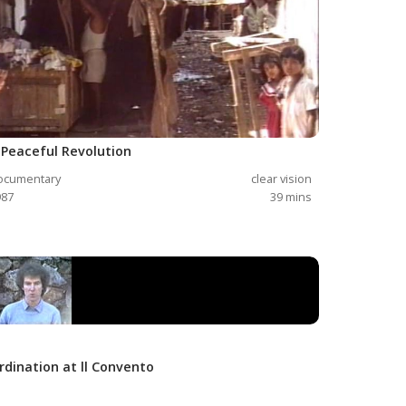
 Peaceful Revolution
ocumentary
clear vision
987
39
mins
rdination at ll Convento