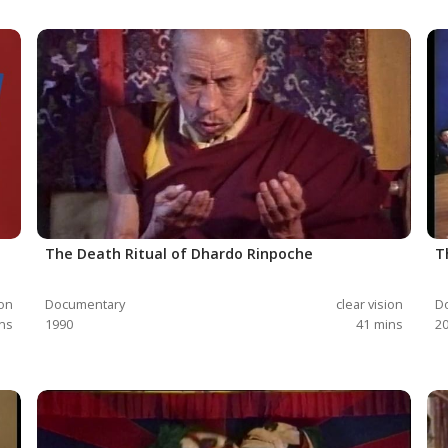
The Death Ritual of Dhardo Rinpoche
T
ion
Documentary
clear vision
D
ns
1990
41
mins
2