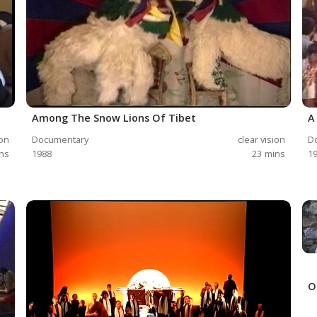
Among The Snow Lions Of Tibet
A
ion
Documentary
clear vision
D
ns
1988
23
mins
1
O