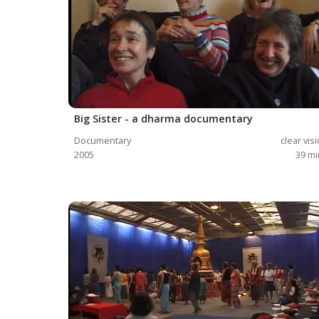
Big Sister - a dharma documentary
Documentary
clear vis
2005
39
mi