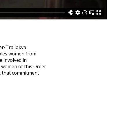
er/Trailokya
ables women from
 involved in
, women of this Order
ct that commitment