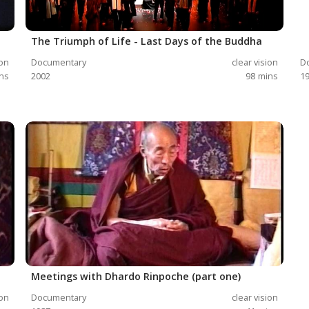
The Triumph of Life - Last Days of the Buddha
ion
Documentary
clear vision
D
ns
2002
98
mins
1
Meetings with Dhardo Rinpoche (part one)
ion
Documentary
clear vision