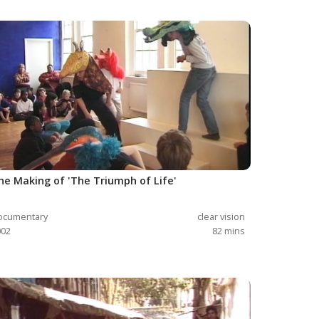
he Making of 'The Triumph of Life'
ocumentary
clear vision
002
82
mins