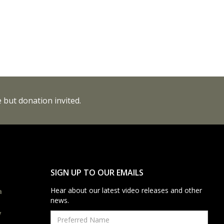
 but donation invited.
SIGN UP TO OUR EMAILS
Hear about our latest video releases and other
a
news.
y