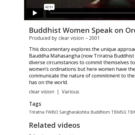
Buddhist Women Speak on Or
Produced by
clear vision
–
2001
This documentary explores the unique approac
Bauddha Mahasangha (now Triratna Buddhist Or
diverse circumstances to commit themselves to
women’s ordinations but here women have the 
communicate the nature of commitment to the 
has on the world.
clear vision
|
Various
Tags
Triratna
FWBO
Sangharakshita
Buddhism
TBMSG
TB
Related videos