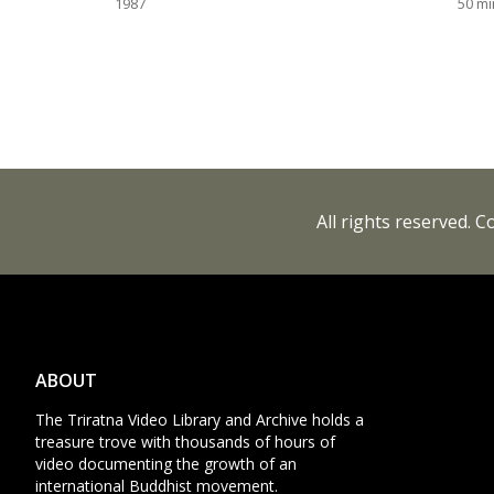
1987
50
mi
All rights reserved. 
ABOUT
The Triratna Video Library and Archive holds a
treasure trove with thousands of hours of
video documenting the growth of an
international Buddhist movement.