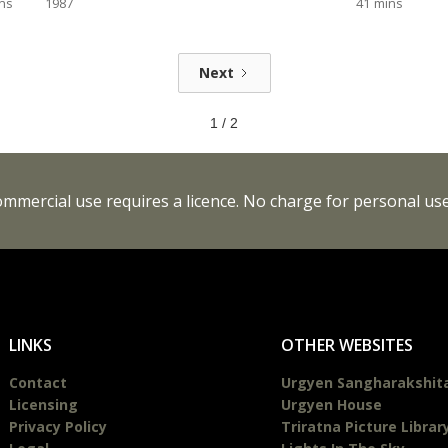
ns
1987
41
mins
Next
1 / 2
Commercial use requires a licence. No charge for personal use
LINKS
OTHER WEBSITES
Contact
Urgyen Sangharakshit
Licensing
Urgyen House
Privacy Policy
Triratna Picture Librar