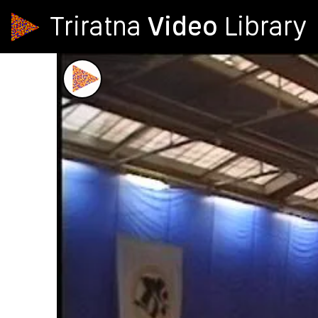
Video
Triratna
Library